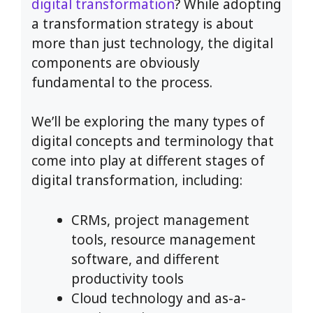
digital transformation
? While adopting
a transformation strategy is about
more than just technology, the digital
components are obviously
fundamental to the process.
We’ll be exploring the many types of
digital concepts and terminology that
come into play at different stages of
digital transformation, including:
CRMs, project management
tools, resource management
software, and different
productivity tools
Cloud technology and as-a-