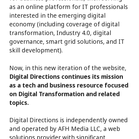
as an online platform for IT professionals
interested in the emerging digital
economy (including coverage of digital
transformation, Industry 4.0, digital
governance, smart grid solutions, and IT
skill development).
Now, in this new iteration of the website,
Digital Directions continues its mission
as a tech and business resource focused
on Digital Transformation and related
topics.
Digital Directions is independently owned
and operated by AFH Media LLC, a web
solutions provider with significant