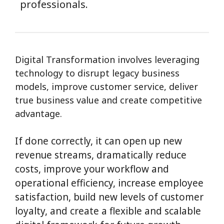
professionals.
Digital Transformation involves leveraging
technology to disrupt legacy business
models, improve customer service, deliver
true business value and create competitive
advantage.
If done correctly, it can open up new
revenue streams, dramatically reduce
costs, improve your workflow and
operational efficiency, increase employee
satisfaction, build new levels of customer
loyalty, and create a flexible and scalable