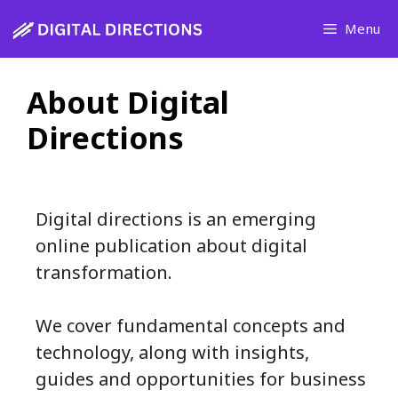
Skip
Menu
to
content
About Digital
Directions
Digital directions is an emerging
online publication about digital
transformation.
We cover fundamental concepts and
technology, along with insights,
guides and opportunities for business