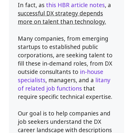
In fact, as
this HBR article notes
, a
successful DX strategy depends
more on talent than technology.
Many companies, from emerging
startups to established public
corporations, are seeking talent to
fill these in-demand roles, from DX
outside consultants to
in-house
specialists
, managers, and a
litany
of related job functions
that
require specific technical expertise.
Our goal is to help companies and
job seekers understand the DX
career landscape with descriptions