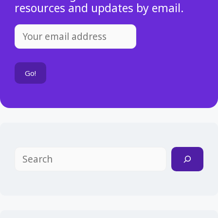
resources and updates by email.
Search