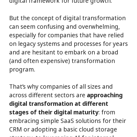
digital framework for future growth.
But the concept of digital transformation
can seem confusing and overwhelming,
especially for companies that have relied
on legacy systems and processes for years
and are hesitant to embark on a broad
(and often expensive) transformation
program.
That’s why companies of all sizes and
across different sectors are
approaching
digital transformation at different
stages of their digital maturity
: from
embracing simple SaaS solutions for their
CRM or adopting a basic cloud storage