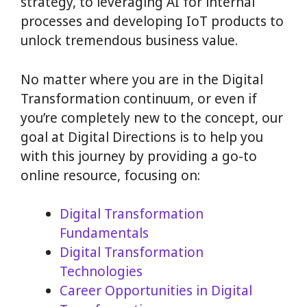
strategy, to leveraging AI for internal
processes and developing IoT products to
unlock tremendous business value.
No matter where you are in the Digital
Transformation continuum, or even if
you’re completely new to the concept, our
goal at Digital Directions is to help you
with this journey by providing a go-to
online resource, focusing on:
Digital Transformation
Fundamentals
Digital Transformation
Technologies
Career Opportunities in Digital