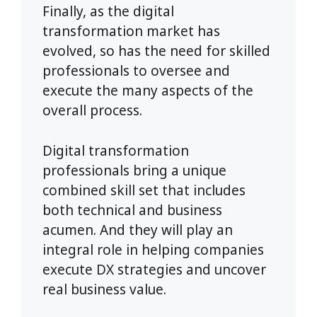
Finally, as the digital
transformation market has
evolved, so has the need for skilled
professionals to oversee and
execute the many aspects of the
overall process.
Digital transformation
professionals bring a unique
combined skill set that includes
both technical and business
acumen. And they will play an
integral role in helping companies
execute DX strategies and uncover
real business value.