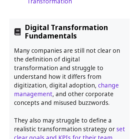
Transformation
Digital Transformation
Fundamentals
Many companies are still not clear on
the definition of digital
transformation and struggle to
understand how it differs from
digitization, digital adoption,
change
management
, and other corporate
concepts and misused buzzwords.
They also may struggle to define a
realistic transformation strategy or
set
clear goals and KPIs for their team
.