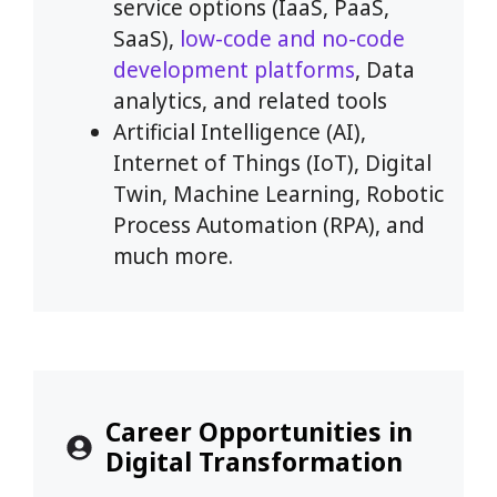
service options (IaaS, PaaS,
SaaS),
low-code and no-code
development platforms
, Data
analytics, and related tools
Artificial Intelligence (AI),
Internet of Things (IoT), Digital
Twin, Machine Learning, Robotic
Process Automation (RPA), and
much more.
Career Opportunities in
Digital Transformation