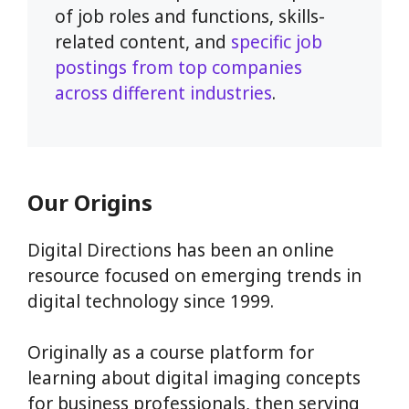
of job roles and functions, skills-
related content, and
specific job
postings from top companies
across different industries
.
Our Origins
Digital Directions has been an online
resource focused on emerging trends in
digital technology since 1999.
Originally as a course platform for
learning about digital imaging concepts
for business professionals, then serving