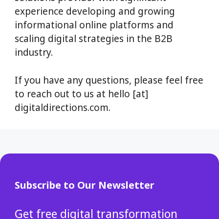
experience developing and growing
informational online platforms and
scaling digital strategies in the B2B
industry.
If you have any questions, please feel free
to reach out to us at hello [at]
digitaldirections.com.
Subscribe to Our Newsletter
Get free digital transformation