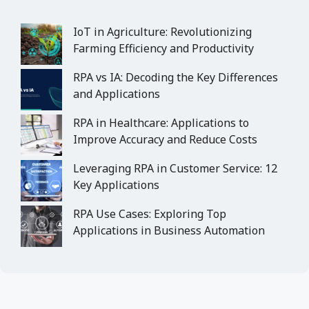
IoT in Agriculture: Revolutionizing
Farming Efficiency and Productivity
RPA vs IA: Decoding the Key Differences
and Applications
RPA in Healthcare: Applications to
Improve Accuracy and Reduce Costs
Leveraging RPA in Customer Service: 12
Key Applications
RPA Use Cases: Exploring Top
Applications in Business Automation