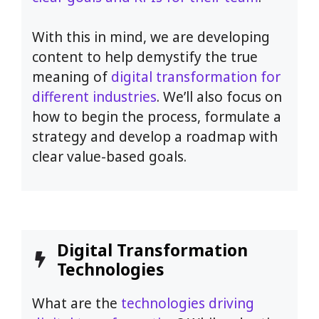
With this in mind, we are developing
content to help demystify the true
meaning of
digital transformation for
different industries
. We’ll also focus on
how to begin the process, formulate a
strategy and develop a roadmap with
clear value-based goals.
Digital Transformation
Technologies
What are the
technologies driving