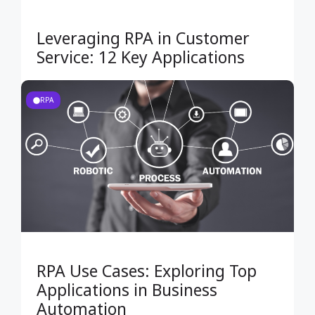
Leveraging RPA in Customer
Service: 12 Key Applications
RPA
RPA Use Cases: Exploring Top
Applications in Business
Automation