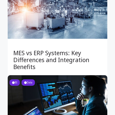
MES vs ERP Systems: Key
Differences and Integration
Benefits
BI
Data