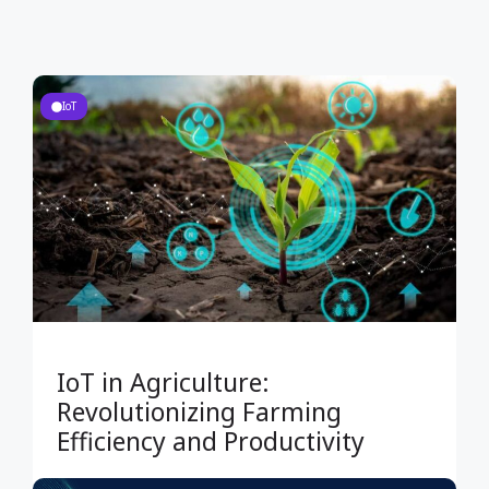
IoT
IoT in Agriculture:
Revolutionizing Farming
Efficiency and Productivity