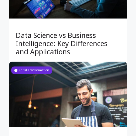
Data Science vs Business
Intelligence: Key Differences
and Applications
Digital Transformation