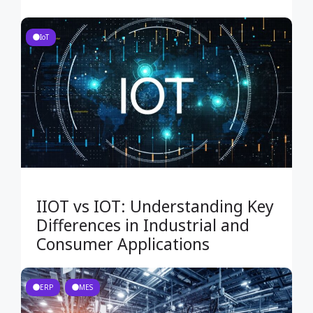
IoT
IIOT vs IOT: Understanding Key
Differences in Industrial and
Consumer Applications
ERP
MES