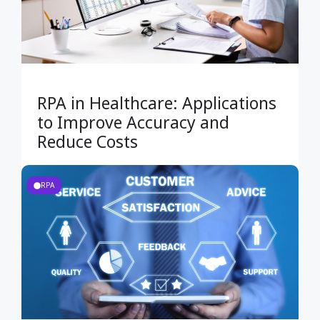
RPA in Healthcare: Applications
to Improve Accuracy and
Reduce Costs
RPA