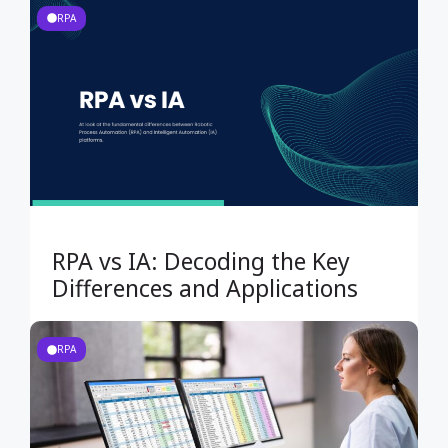
RPA
RPA vs IA: Decoding the Key
Differences and Applications
RPA