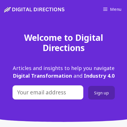
Skip
Menu
to
content
Welcome to Digital
Directions
Articles and insights to help you navigate
Digital Transformation
and
Industry 4.0