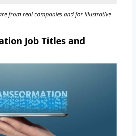
re from real companies and for illustrative
tion Job Titles and