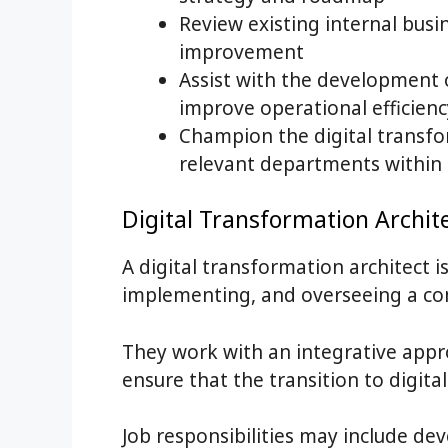
Review existing internal busi
improvement
Assist with the development o
improve operational efficienc
Champion the digital transfo
relevant departments within 
Digital Transformation Archit
A digital transformation architect i
implementing, and overseeing a comp
They work with an integrative appro
ensure that the transition to digita
Job responsibilities may include dev