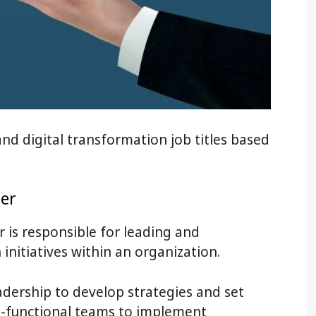
d digital transformation job titles based
er
 is responsible for leading and
initiatives within an organization.
adership to develop strategies and set
ss-functional teams to implement