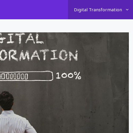
Digital Transformation