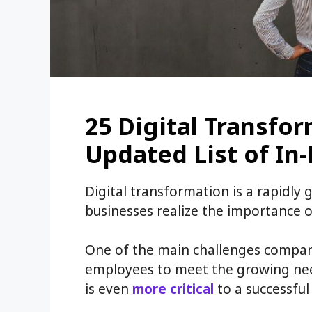
25 Digital Transfor
Updated List of I
Digital transformation is a rapidly
businesses realize the importance o
One of the main challenges companie
employees to meet the growing need
is even
more critical
to a successful