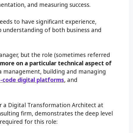
entation, and measuring success.
eeds to have significant experience,
p understanding of both business and
 manager, but the role (sometimes referred
more on a particular technical aspect of
ata management, building and managing
-code digital platforms
, and
r a Digital Transformation Architect at
nsulting firm, demonstrates the deep level
required for this role: