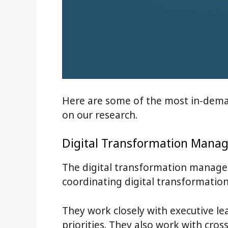
Here are some of the most in-deman
on our research.
Digital Transformation Manag
The digital transformation manager
coordinating digital transformation 
They work closely with executive le
priorities. They also work with cro