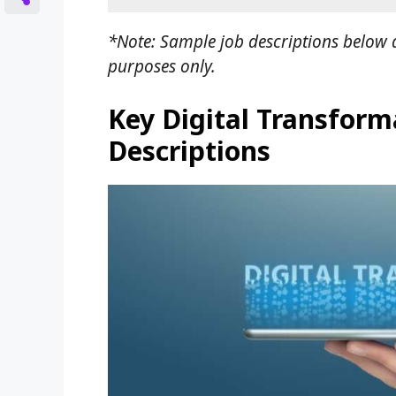
*Note: Sample job descriptions below a
purposes only.
Key Digital Transforma
Descriptions