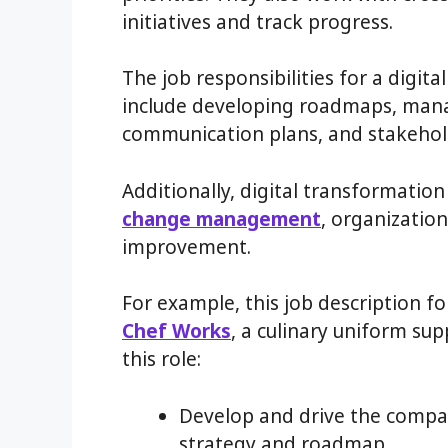
initiatives and track progress.
The job responsibilities for a digit
include developing roadmaps, mana
communication plans, and stakehol
Additionally, digital transformati
change management
, organizatio
improvement.
For example, this job description f
Chef Works
, a culinary uniform supp
this role:
Develop and drive the compan
strategy and roadmap