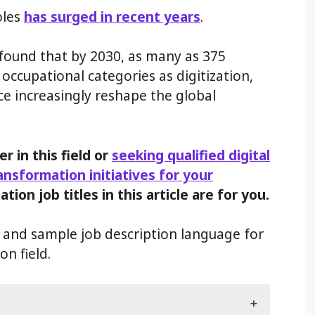
oles
has surged in recent years
.
 found that by 2030, as many as 375
occupational categories as digitization,
nce increasingly reshape the global
er in this field or
seeking qualified digital
ransformation initiatives for your
ation job titles in this article are for you.
es and sample job description language for
on field.