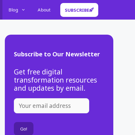
Blog
About
SUBSCRIBE
Subscribe to Our Newsletter
Get free digital
transformation resources
and updates by email.