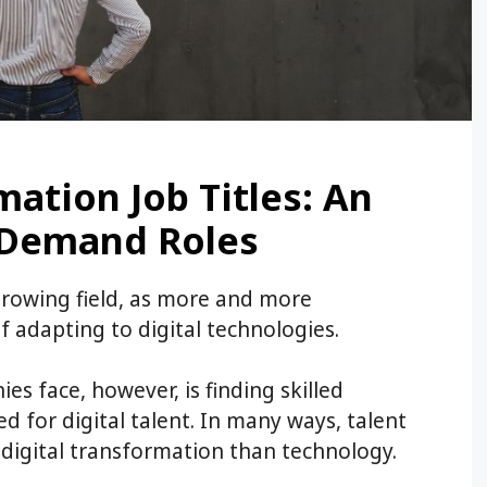
mation Job Titles: An
n-Demand Roles
 growing field, as more and more
f adapting to digital technologies.
s face, however, is finding skilled
 for digital talent. In many ways, talent
 digital transformation than technology.