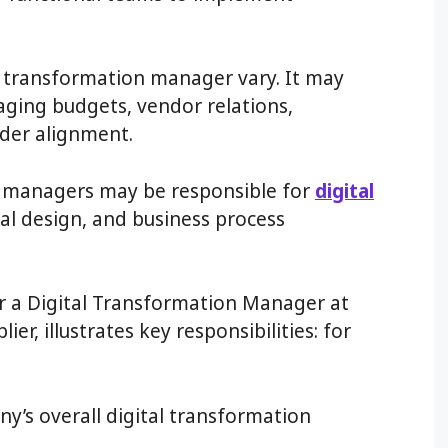
al transformation manager vary. It may
ging budgets, vendor relations,
der alignment.
on managers may be responsible for
digital
nal design, and business process
or a Digital Transformation Manager at
lier, illustrates key responsibilities: for
y’s overall digital transformation