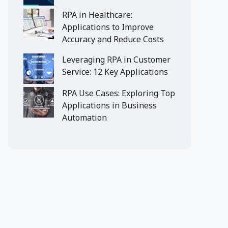
RPA in Healthcare:
Applications to Improve
Accuracy and Reduce Costs
Leveraging RPA in Customer
Service: 12 Key Applications
RPA Use Cases: Exploring Top
Applications in Business
Automation