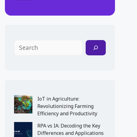
Search
IoT in Agriculture:
Revolutionizing Farming
Efficiency and Productivity
RPA vs IA: Decoding the Key
Differences and Applications