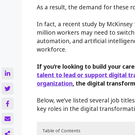
As a result, the demand for these r
In fact, a recent study by McKinsey
million workers may need to switch 
automation, and artificial intellige
workforce.
If you’re looking to build your care
talent to lead or support digital t
organization
, the digital transform
Below, we’ve listed several job titl
key roles in the digital transformati
Table of Contents