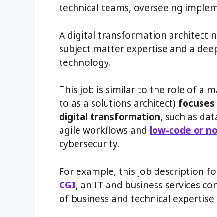
technical teams, overseeing implem
A digital transformation architect n
subject matter expertise and a dee
technology.
This job is similar to the role of a
to as a solutions architect)
focuses 
digital transformation
, such as d
agile workflows and
low-code or no
cybersecurity.
For example, this job description fo
CGI
, an IT and business services co
of business and technical expertise 