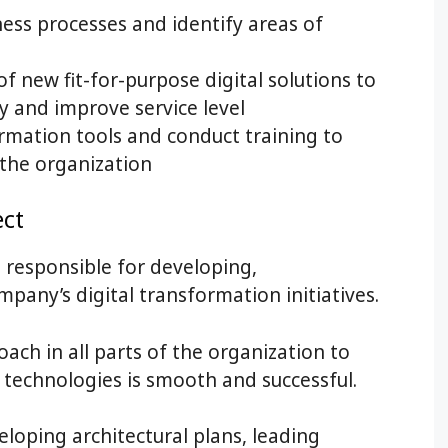
ness processes and identify areas of
f new fit-for-purpose digital solutions to
y and improve service level
rmation tools and conduct training to
the organization
ect
s responsible for developing,
any’s digital transformation initiatives.
ach in all parts of the organization to
l technologies is smooth and successful.
eloping architectural plans, leading