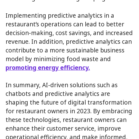
Implementing predictive analytics in a
restaurant’s operations can lead to better
decision-making, cost savings, and increased
revenue. In addition, predictive analytics can
contribute to a more sustainable business
model by minimizing food waste and
promoting energy efficiency.
In summary, AI-driven solutions such as
chatbots and predictive analytics are
shaping the future of digital transformation
for restaurant owners in 2023. By embracing
these technologies, restaurant owners can
enhance their customer service, improve
operational efficiency, and make informed,