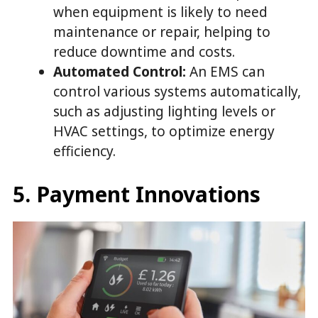
when equipment is likely to need
maintenance or repair, helping to
reduce downtime and costs.
Automated Control:
An EMS can
control various systems automatically,
such as adjusting lighting levels or
HVAC settings, to optimize energy
efficiency.
5. Payment Innovations