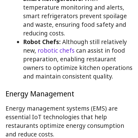
temperature monitoring and alerts,
smart refrigerators prevent spoilage
and waste, ensuring food safety and
reducing costs.
Robot Chefs:
Although still relatively
new,
robotic chefs
can assist in food
preparation, enabling restaurant
owners to optimize kitchen operations
and maintain consistent quality.
Energy Management
Energy management systems (EMS) are
essential IoT technologies that help
restaurants optimize energy consumption
and reduce costs.