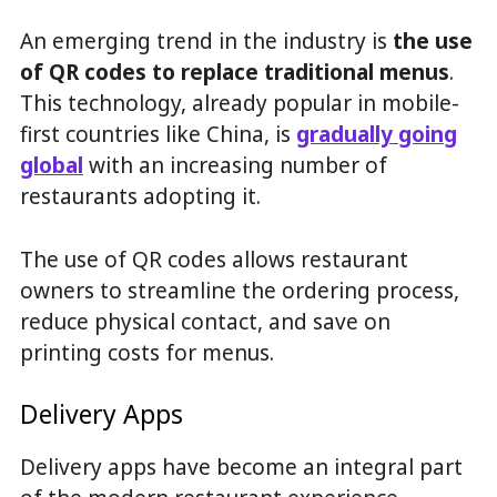
An emerging trend in the industry is
the use
of QR codes to replace traditional menus
.
This technology, already popular in mobile-
first countries like China, is
gradually going
global
with an increasing number of
restaurants adopting it.
The use of QR codes allows restaurant
owners to streamline the ordering process,
reduce physical contact, and save on
printing costs for menus.
Delivery Apps
Delivery apps have become an integral part