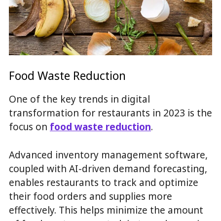
Food Waste Reduction
One of the key trends in digital
transformation for restaurants in 2023 is the
focus on
food waste reduction
.
Advanced inventory management software,
coupled with AI-driven demand forecasting,
enables restaurants to track and optimize
their food orders and supplies more
effectively. This helps minimize the amount