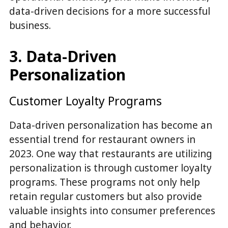
data-driven decisions for a more successful
business.
3. Data-Driven
Personalization
Customer Loyalty Programs
Data-driven personalization has become an
essential trend for restaurant owners in
2023. One way that restaurants are utilizing
personalization is through customer loyalty
programs. These programs not only help
retain regular customers but also provide
valuable insights into consumer preferences
and behavior.