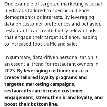
One example of targeted marketing is social
media ads tailored to specific audience
demographics or interests. By leveraging
data on customer preferences and behavior,
restaurants can create highly relevant ads
that engage their target audience, leading
to increased foot traffic and sales.
In summary, data-driven personalization is
an essential trend for restaurant owners in
2023.
By leveraging customer data to
create tailored loyalty programs and
targeted marketing campaigns,
restaurants can increase customer
engagement, strengthen brand loyalty, and
boost their bottom line.