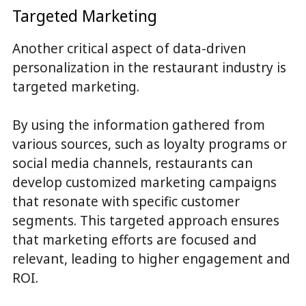
Targeted Marketing
Another critical aspect of data-driven
personalization in the restaurant industry is
targeted marketing.
By using the information gathered from
various sources, such as loyalty programs or
social media channels, restaurants can
develop customized marketing campaigns
that resonate with specific customer
segments. This targeted approach ensures
that marketing efforts are focused and
relevant, leading to higher engagement and
ROI.