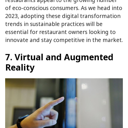
of eco-conscious consumers. As we head into
2023, adopting these digital transformation
trends in sustainable practices will be
essential for restaurant owners looking to
innovate and stay competitive in the market.
7. Virtual and Augmented
Reality