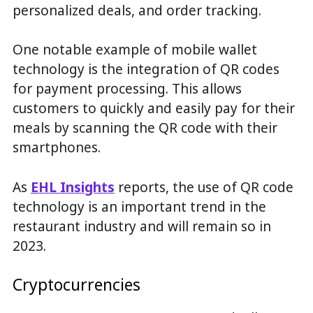
personalized deals, and order tracking.
One notable example of mobile wallet
technology is the integration of QR codes
for payment processing. This allows
customers to quickly and easily pay for their
meals by scanning the QR code with their
smartphones.
As
EHL Insights
reports, the use of QR code
technology is an important trend in the
restaurant industry and will remain so in
2023.
Cryptocurrencies