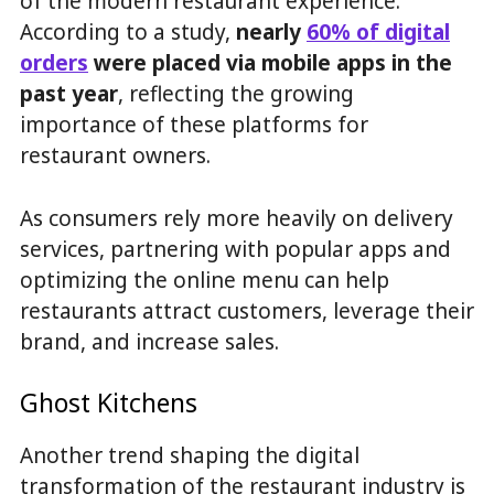
of the modern restaurant experience.
According to a study,
nearly
60% of digital
orders
were placed via mobile apps in the
past year
, reflecting the growing
importance of these platforms for
restaurant owners.
As consumers rely more heavily on delivery
services, partnering with popular apps and
optimizing the online menu can help
restaurants attract customers, leverage their
brand, and increase sales.
Ghost Kitchens
Another trend shaping the digital
transformation of the restaurant industry is