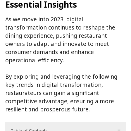
Essential Insights
As we move into 2023, digital
transformation continues to reshape the
dining experience, pushing restaurant
owners to adapt and innovate to meet
consumer demands and enhance
operational efficiency.
By exploring and leveraging the following
key trends in digital transformation,
restaurateurs can gain a significant
competitive advantage, ensuring a more
resilient and prosperous future.
Table of Contents