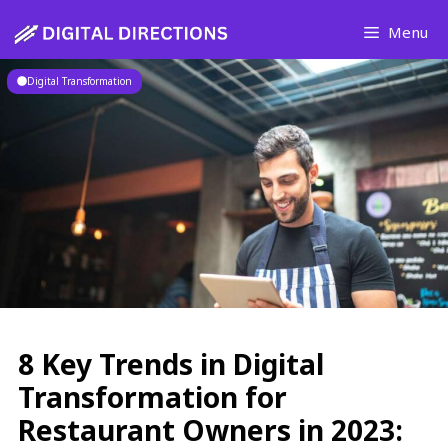
Skip
Menu
to
content
Digital Transformation
8 Key Trends in Digital
Transformation for
Restaurant Owners in 2023: