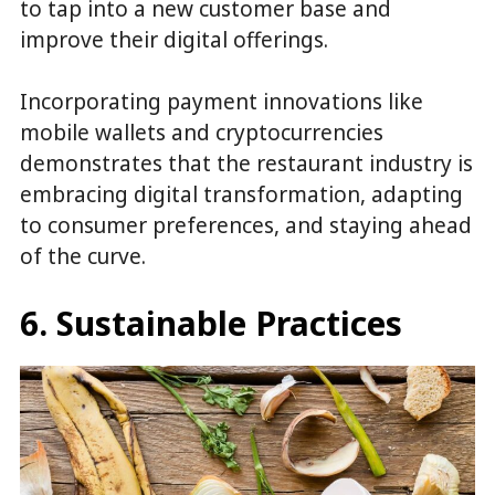
to tap into a new customer base and
improve their digital offerings.
Incorporating payment innovations like
mobile wallets and cryptocurrencies
demonstrates that the restaurant industry is
embracing digital transformation, adapting
to consumer preferences, and staying ahead
of the curve.
6. Sustainable Practices