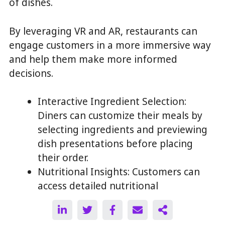
of dishes.
By leveraging VR and AR, restaurants can
engage customers in a more immersive way
and help them make more informed
decisions.
Interactive Ingredient Selection:
Diners can customize their meals by
selecting ingredients and previewing
dish presentations before placing
their order.
Nutritional Insights: Customers can
access detailed nutritional
information by interacting with
individual menu items.