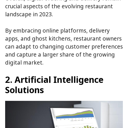
crucial aspects of the evolving restaurant
landscape in 2023.
By embracing online platforms, delivery
apps, and ghost kitchens, restaurant owners
can adapt to changing customer preferences
and capture a larger share of the growing
digital market.
2. Artificial Intelligence
Solutions