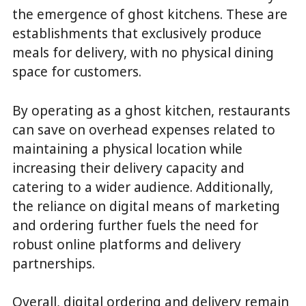
the emergence of ghost kitchens. These are
establishments that exclusively produce
meals for delivery, with no physical dining
space for customers.
By operating as a ghost kitchen, restaurants
can save on overhead expenses related to
maintaining a physical location while
increasing their delivery capacity and
catering to a wider audience. Additionally,
the reliance on digital means of marketing
and ordering further fuels the need for
robust online platforms and delivery
partnerships.
Overall, digital ordering and delivery remain