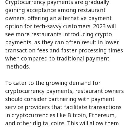
Cryptocurrency payments are gradually
gaining acceptance among restaurant
owners, offering an alternative payment
option for tech-savvy customers. 2023 will
see more restaurants introducing crypto
payments, as they can often result in lower
transaction fees and faster processing times
when compared to traditional payment
methods.
To cater to the growing demand for
cryptocurrency payments, restaurant owners
should consider partnering with payment
service providers that facilitate transactions
in cryptocurrencies like Bitcoin, Ethereum,
and other digital coins. This will allow them