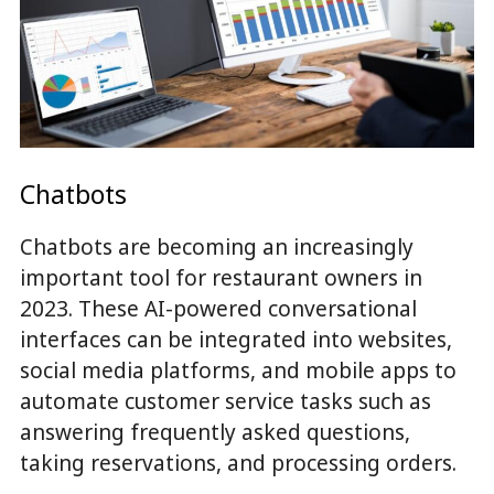
Chatbots
Chatbots are becoming an increasingly
important tool for restaurant owners in
2023. These AI-powered conversational
interfaces can be integrated into websites,
social media platforms, and mobile apps to
automate customer service tasks such as
answering frequently asked questions,
taking reservations, and processing orders.