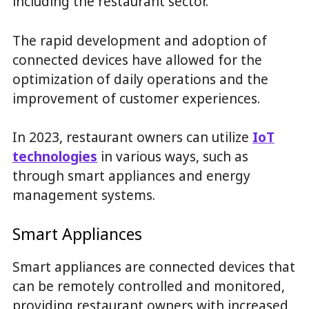
including the restaurant sector.
The rapid development and adoption of
connected devices have allowed for the
optimization of daily operations and the
improvement of customer experiences.
In 2023, restaurant owners can utilize
IoT
technologies
in various ways, such as
through smart appliances and energy
management systems.
Smart Appliances
Smart appliances are connected devices that
can be remotely controlled and monitored,
providing restaurant owners with increased