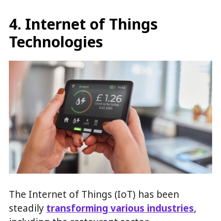
4. Internet of Things
Technologies
The Internet of Things (IoT) has been
steadily
transforming various industries
,