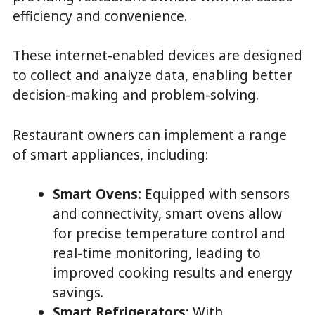
efficiency and convenience.
These internet-enabled devices are designed
to collect and analyze data, enabling better
decision-making and problem-solving.
Restaurant owners can implement a range
of smart appliances, including:
Smart Ovens:
Equipped with sensors
and connectivity, smart ovens allow
for precise temperature control and
real-time monitoring, leading to
improved cooking results and energy
savings.
Smart Refrigerators:
With