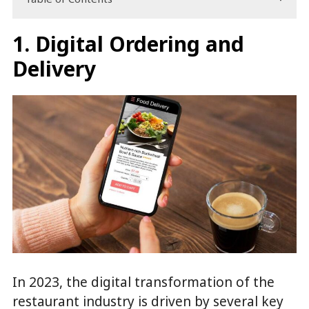
1. Digital Ordering and
Delivery
In 2023, the digital transformation of the
restaurant industry is driven by several key