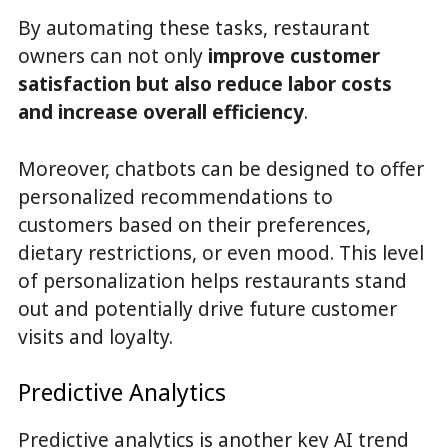
By automating these tasks, restaurant
owners can not only
improve customer
satisfaction but also reduce labor costs
and increase overall efficiency
.
Moreover, chatbots can be designed to offer
personalized recommendations to
customers based on their preferences,
dietary restrictions, or even mood. This level
of personalization helps restaurants stand
out and potentially drive future customer
visits and loyalty.
Predictive Analytics
Predictive analytics is another key AI trend