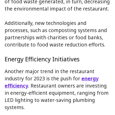
of food waste generated, in turn, decreasing
the environmental impact of the restaurant.
Additionally, new technologies and
processes, such as composting systems and
partnerships with charities or food banks,
contribute to food waste reduction efforts.
Energy Efficiency Initiatives
Another major trend in the restaurant
industry for 2023 is the push for
energy
efficiency
. Restaurant owners are investing
in energy-efficient equipment, ranging from
LED lighting to water-saving plumbing
systems.