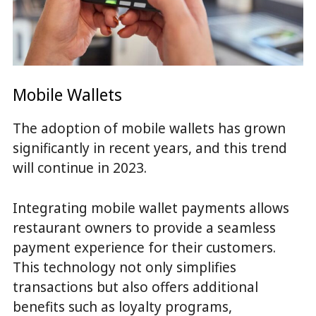
Mobile Wallets
The adoption of mobile wallets has grown
significantly in recent years, and this trend
will continue in 2023.
Integrating mobile wallet payments allows
restaurant owners to provide a seamless
payment experience for their customers.
This technology not only simplifies
transactions but also offers additional
benefits such as loyalty programs,