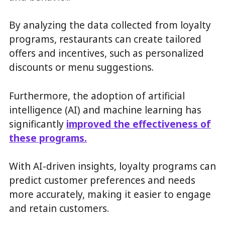
By analyzing the data collected from loyalty
programs, restaurants can create tailored
offers and incentives, such as personalized
discounts or menu suggestions.
Furthermore, the adoption of artificial
intelligence (AI) and machine learning has
significantly
improved the effectiveness of
these programs.
With AI-driven insights, loyalty programs can
predict customer preferences and needs
more accurately, making it easier to engage
and retain customers.