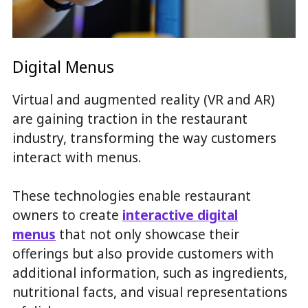
Digital Menus
Virtual and augmented reality (VR and AR)
are gaining traction in the restaurant
industry, transforming the way customers
interact with menus.
These technologies enable restaurant
owners to create
interactive digital
menus
that not only showcase their
offerings but also provide customers with
additional information, such as ingredients,
nutritional facts, and visual representations