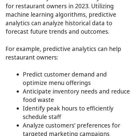
for restaurant owners in 2023. Utilizing
machine learning algorithms, predictive
analytics can analyze historical data to
forecast future trends and outcomes.
For example, predictive analytics can help
restaurant owners:
Predict customer demand and
optimize menu offerings
Anticipate inventory needs and reduce
food waste
Identify peak hours to efficiently
schedule staff
Analyze customers’ preferences for
targeted marketing campaigns