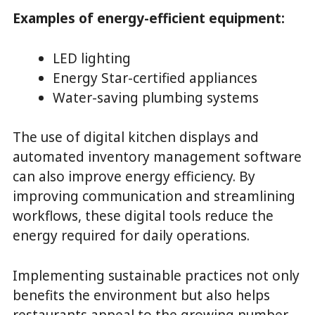
Examples of energy-efficient equipment:
LED lighting
Energy Star-certified appliances
Water-saving plumbing systems
The use of digital kitchen displays and
automated inventory management software
can also improve energy efficiency. By
improving communication and streamlining
workflows, these digital tools reduce the
energy required for daily operations.
Implementing sustainable practices not only
benefits the environment but also helps
restaurants appeal to the growing number