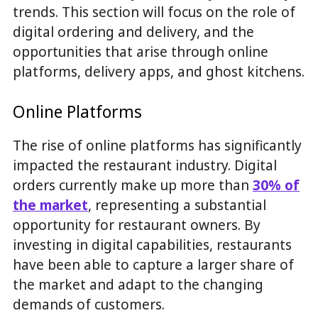
trends. This section will focus on the role of
digital ordering and delivery, and the
opportunities that arise through online
platforms, delivery apps, and ghost kitchens.
Online Platforms
The rise of online platforms has significantly
impacted the restaurant industry. Digital
orders currently make up more than
30% of
the market
, representing a substantial
opportunity for restaurant owners. By
investing in digital capabilities, restaurants
have been able to capture a larger share of
the market and adapt to the changing
demands of customers.