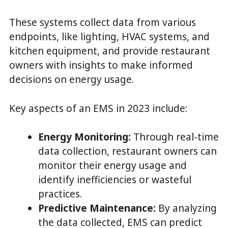
These systems collect data from various
endpoints, like lighting, HVAC systems, and
kitchen equipment, and provide restaurant
owners with insights to make informed
decisions on energy usage.
Key aspects of an EMS in 2023 include:
Energy Monitoring:
Through real-time
data collection, restaurant owners can
monitor their energy usage and
identify inefficiencies or wasteful
practices.
Predictive Maintenance:
By analyzing
the data collected, EMS can predict