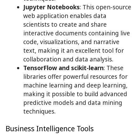
Jupyter Notebooks
: This open-source
web application enables data
scientists to create and share
interactive documents containing live
code, visualizations, and narrative
text, making it an excellent tool for
collaboration and data analysis.
TensorFlow and scikit-learn
: These
libraries offer powerful resources for
machine learning and deep learning,
making it possible to build advanced
predictive models and data mining
techniques.
Business Intelligence Tools