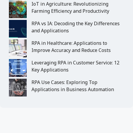
IoT in Agriculture: Revolutionizing
Farming Efficiency and Productivity
RPA vs IA: Decoding the Key Differences
and Applications
RPA in Healthcare: Applications to
Improve Accuracy and Reduce Costs
Leveraging RPA in Customer Service: 12
Key Applications
RPA Use Cases: Exploring Top
Applications in Business Automation