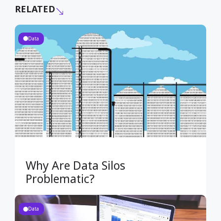
RELATED
Data
Why Are Data Silos
Problematic?
Data