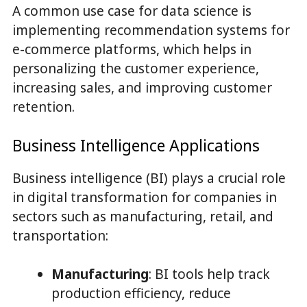
A common use case for data science is
implementing recommendation systems for
e-commerce platforms, which helps in
personalizing the customer experience,
increasing sales, and improving customer
retention.
Business Intelligence Applications
Business intelligence (BI) plays a crucial role
in digital transformation for companies in
sectors such as manufacturing, retail, and
transportation:
Manufacturing
: BI tools help track
production efficiency, reduce