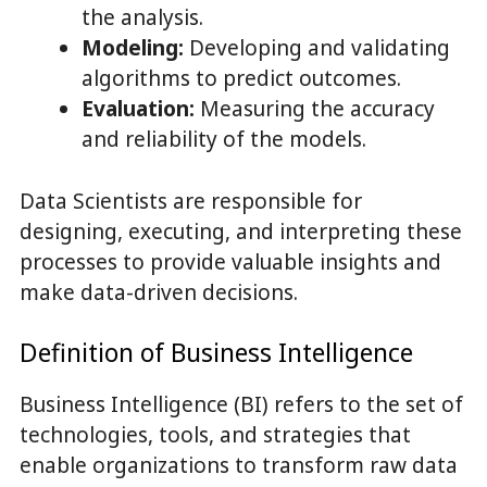
the analysis.
Modeling:
Developing and validating
algorithms to predict outcomes.
Evaluation:
Measuring the accuracy
and reliability of the models.
Data Scientists are responsible for
designing, executing, and interpreting these
processes to provide valuable insights and
make data-driven decisions.
Definition of Business Intelligence
Business Intelligence (BI) refers to the set of
technologies, tools, and strategies that
enable organizations to transform raw data