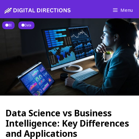
Skip
Menu
to
content
BI
Data
Data Science vs Business
Intelligence: Key Differences
and Applications