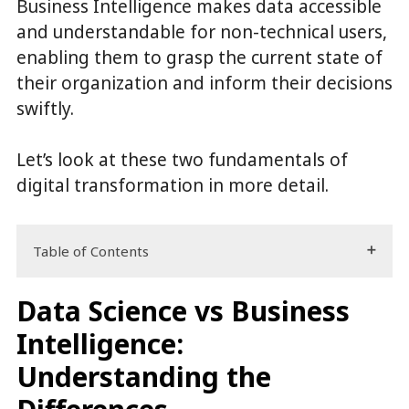
Business Intelligence makes data accessible
and understandable for non-technical users,
enabling them to grasp the current state of
their organization and inform their decisions
swiftly.
Let’s look at these two fundamentals of
digital transformation in more detail.
Table of Contents
Data Science vs Business
Intelligence:
Understanding the