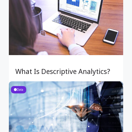
What Is Descriptive Analytics?
Data