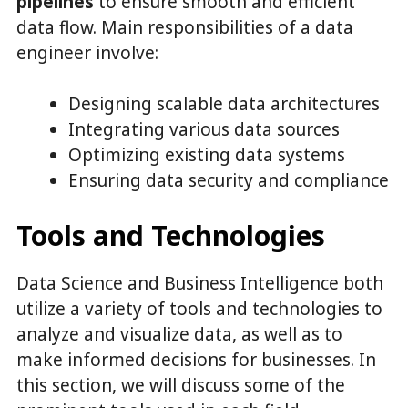
pipelines
to ensure smooth and efficient
data flow. Main responsibilities of a data
engineer involve:
Designing scalable data architectures
Integrating various data sources
Optimizing existing data systems
Ensuring data security and compliance
Tools and Technologies
Data Science and Business Intelligence both
utilize a variety of tools and technologies to
analyze and visualize data, as well as to
make informed decisions for businesses. In
this section, we will discuss some of the