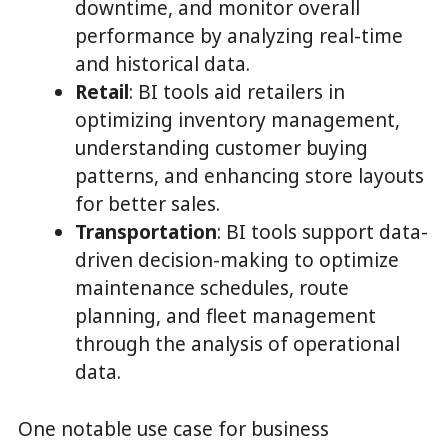
downtime, and monitor overall
performance by analyzing real-time
and historical data.
Retail
: BI tools aid retailers in
optimizing inventory management,
understanding customer buying
patterns, and enhancing store layouts
for better sales.
Transportation
: BI tools support data-
driven decision-making to optimize
maintenance schedules, route
planning, and fleet management
through the analysis of operational
data.
One notable use case for business