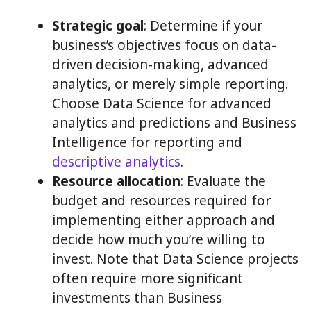
Strategic goal
: Determine if your
business’s objectives focus on data-
driven decision-making, advanced
analytics, or merely simple reporting.
Choose Data Science for advanced
analytics and predictions and Business
Intelligence for reporting and
descriptive analytics
.
Resource allocation
: Evaluate the
budget and resources required for
implementing either approach and
decide how much you’re willing to
invest. Note that Data Science projects
often require more significant
investments than Business