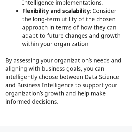
Intelligence implementations.
Flexibility and scalability
: Consider
the long-term utility of the chosen
approach in terms of how they can
adapt to future changes and growth
within your organization.
By assessing your organization’s needs and
aligning with business goals, you can
intelligently choose between Data Science
and Business Intelligence to support your
organization’s growth and help make
informed decisions.