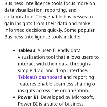
Business Intelligence tools focus more on
data visualization, reporting, and
collaboration. They enable businesses to
gain insights from their data and make
informed decisions quickly. Some popular
Business Intelligence tools include:
Tableau
: A user-friendly data
visualization tool that allows users to
interact with their data through a
simple drag-and-drop interface.
Tableau’s dashboard
and reporting
features enable seamless sharing of
insights across the organization.
Power BI
: Developed by Microsoft,
Power BI is a suite of business