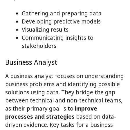
Gathering and preparing data
Developing predictive models
Visualizing results
Communicating insights to
stakeholders
Business Analyst
A business analyst focuses on understanding
business problems and identifying possible
solutions using data. They bridge the gap
between technical and non-technical teams,
as their primary goal is to
improve
processes and strategies
based on data-
driven evidence. Key tasks for a business