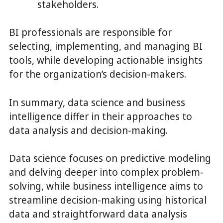
stakeholders.
BI professionals are responsible for
selecting, implementing, and managing BI
tools, while developing actionable insights
for the organization’s decision-makers.
In summary, data science and business
intelligence differ in their approaches to
data analysis and decision-making.
Data science focuses on predictive modeling
and delving deeper into complex problem-
solving, while business intelligence aims to
streamline decision-making using historical
data and straightforward data analysis