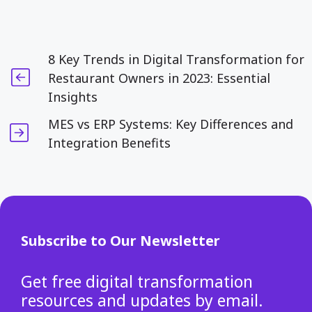
8 Key Trends in Digital Transformation for
Restaurant Owners in 2023: Essential
Insights
MES vs ERP Systems: Key Differences and
Integration Benefits
Subscribe to Our Newsletter
Get free digital transformation
resources and updates by email.