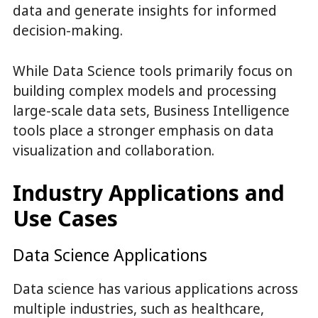
data and generate insights for informed
decision-making.
While Data Science tools primarily focus on
building complex models and processing
large-scale data sets, Business Intelligence
tools place a stronger emphasis on data
visualization and collaboration.
Industry Applications and
Use Cases
Data Science Applications
Data science has various applications across
multiple industries, such as healthcare,