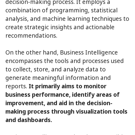
decision-making process. It employs a
combination of programming, statistical
analysis, and machine learning techniques to
create strategic insights and actionable
recommendations.
On the other hand, Business Intelligence
encompasses the tools and processes used
to collect, store, and analyze data to
generate meaningful information and
reports.
It primarily aims to monitor
business performance, identify areas of
improvement, and aid in the decision-
making process through visualization tools
and dashboards.