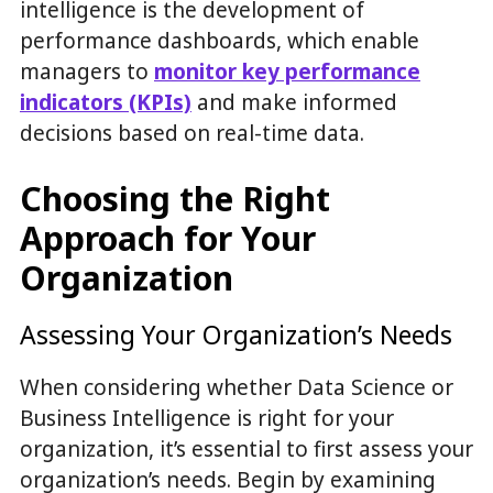
intelligence is the development of
performance dashboards, which enable
managers to
monitor key performance
indicators (KPIs)
and make informed
decisions based on real-time data.
Choosing the Right
Approach for Your
Organization
Assessing Your Organization’s Needs
When considering whether Data Science or
Business Intelligence is right for your
organization, it’s essential to first assess your
organization’s needs. Begin by examining