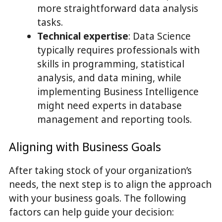
more straightforward data analysis
tasks.
Technical expertise
: Data Science
typically requires professionals with
skills in programming, statistical
analysis, and data mining, while
implementing Business Intelligence
might need experts in database
management and reporting tools.
Aligning with Business Goals
After taking stock of your organization’s
needs, the next step is to align the approach
with your business goals. The following
factors can help guide your decision: