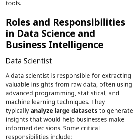
tools.
Roles and Responsibilities
in Data Science and
Business Intelligence
Data Scientist
A data scientist is responsible for extracting
valuable insights from raw data, often using
advanced programming, statistical, and
machine learning techniques. They
typically
analyze large datasets
to generate
insights that would help businesses make
informed decisions. Some critical
responsibilities include: