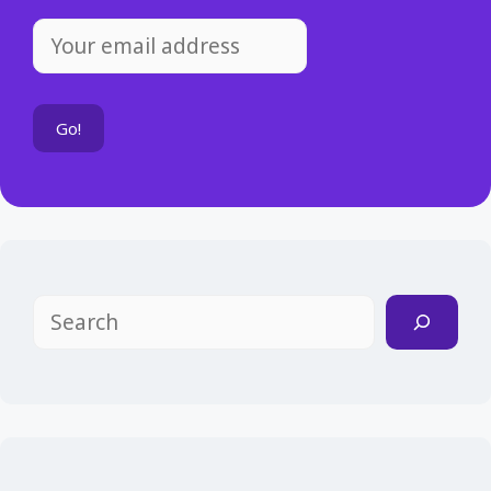
Search