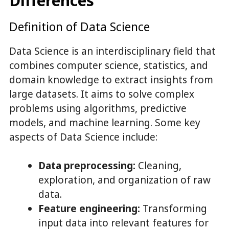
Differences
Definition of Data Science
Data Science is an interdisciplinary field that
combines computer science, statistics, and
domain knowledge to extract insights from
large datasets. It aims to solve complex
problems using algorithms, predictive
models, and machine learning. Some key
aspects of Data Science include:
Data preprocessing:
Cleaning,
exploration, and organization of raw
data.
Feature engineering:
Transforming
input data into relevant features for