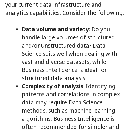
your current data infrastructure and
analytics capabilities. Consider the following:
Data volume and variety
: Do you
handle large volumes of structured
and/or unstructured data? Data
Science suits well when dealing with
vast and diverse datasets, while
Business Intelligence is ideal for
structured data analysis.
Complexity of analysis
: Identifying
patterns and correlations in complex
data may require Data Science
methods, such as machine learning
algorithms. Business Intelligence is
often recommended for simpler and