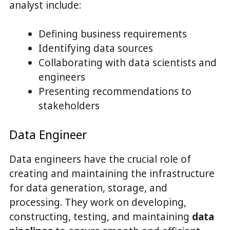
analyst include:
Defining business requirements
Identifying data sources
Collaborating with data scientists and
engineers
Presenting recommendations to
stakeholders
Data Engineer
Data engineers have the crucial role of
creating and maintaining the infrastructure
for data generation, storage, and
processing. They work on developing,
constructing, testing, and maintaining
data