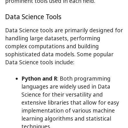
prominent tools used in each field.
Data Science Tools
Data Science tools are primarily designed for
handling large datasets, performing
complex computations and building
sophisticated data models. Some popular
Data Science tools include:
Python and R
: Both programming
languages are widely used in Data
Science for their versatility and
extensive libraries that allow for easy
implementation of various machine
learning algorithms and statistical
techniques.