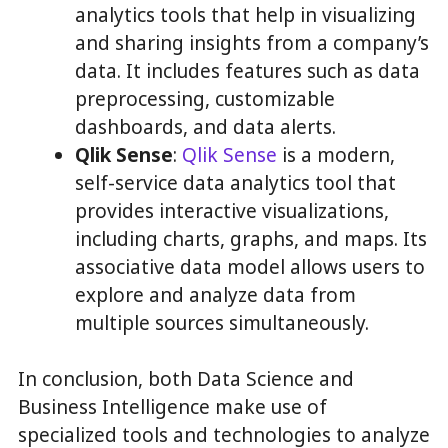
analytics tools that help in visualizing
and sharing insights from a company’s
data. It includes features such as data
preprocessing, customizable
dashboards, and data alerts.
Qlik Sense
:
Qlik Sense
is a modern,
self-service data analytics tool that
provides interactive visualizations,
including charts, graphs, and maps. Its
associative data model allows users to
explore and analyze data from
multiple sources simultaneously.
In conclusion, both Data Science and
Business Intelligence make use of
specialized tools and technologies to analyze