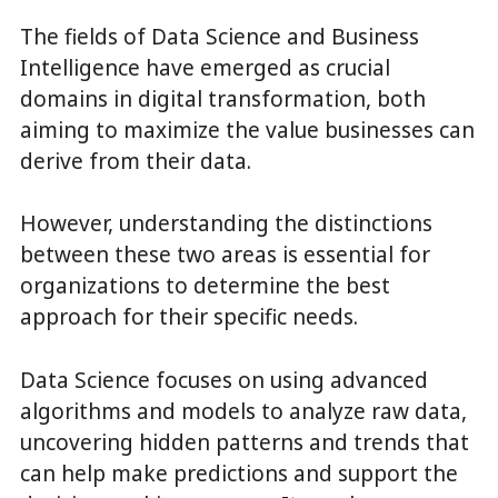
The fields of Data Science and Business
Intelligence have emerged as crucial
domains in digital transformation, both
aiming to maximize the value businesses can
derive from their data.
However, understanding the distinctions
between these two areas is essential for
organizations to determine the best
approach for their specific needs.
Data Science focuses on using advanced
algorithms and models to analyze raw data,
uncovering hidden patterns and trends that
can help make predictions and support the