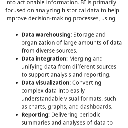
into actionable information. BI is primarily
focused on analyzing historical data to help
improve decision-making processes, using:
Data warehousing:
Storage and
organization of large amounts of data
from diverse sources.
Data integration:
Merging and
unifying data from different sources
to support analysis and reporting.
Data visualization:
Converting
complex data into easily
understandable visual formats, such
as charts, graphs, and dashboards.
Reporting:
Delivering periodic
summaries and analyses of data to