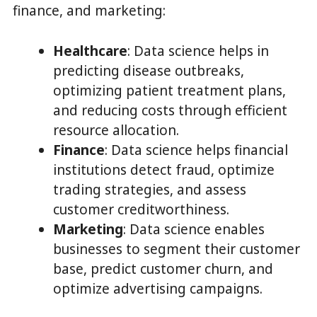
finance, and marketing:
Healthcare
: Data science helps in
predicting disease outbreaks,
optimizing patient treatment plans,
and reducing costs through efficient
resource allocation.
Finance
: Data science helps financial
institutions detect fraud, optimize
trading strategies, and assess
customer creditworthiness.
Marketing
: Data science enables
businesses to segment their customer
base, predict customer churn, and
optimize advertising campaigns.