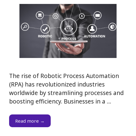
The rise of Robotic Process Automation
(RPA) has revolutionized industries
worldwide by streamlining processes and
boosting efficiency. Businesses in a …
Read more →