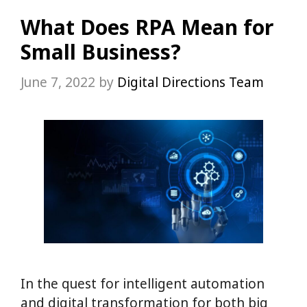
What Does RPA Mean for
Small Business?
June 7, 2022
by
Digital Directions Team
In the quest for intelligent automation
and digital transformation for both big