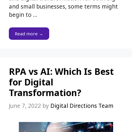
and small businesses, some terms might
begin to …
Read more →
RPA vs AI: Which Is Best
for Digital
Transformation?
June 7, 2022
by
Digital Directions Team