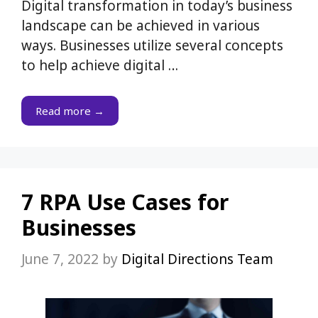
Digital transformation in today’s business
landscape can be achieved in various
ways. Businesses utilize several concepts
to help achieve digital …
Read more →
7 RPA Use Cases for
Businesses
June 7, 2022
by
Digital Directions Team