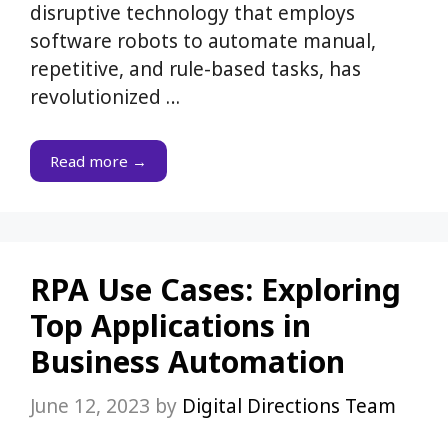
disruptive technology that employs
software robots to automate manual,
repetitive, and rule-based tasks, has
revolutionized …
Read more →
RPA Use Cases: Exploring
Top Applications in
Business Automation
June 12, 2023
by
Digital Directions Team