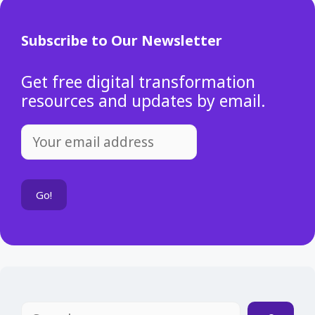
Subscribe to Our Newsletter
Get free digital transformation
resources and updates by email.
Search