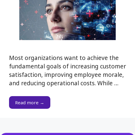
Most organizations want to achieve the
fundamental goals of increasing customer
satisfaction, improving employee morale,
and reducing operational costs. While …
Read more →