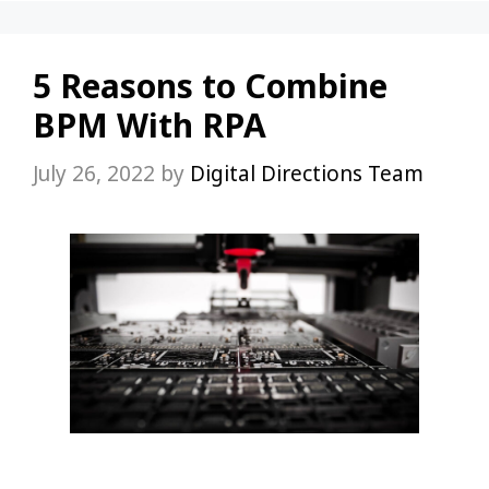
5 Reasons to Combine
BPM With RPA
July 26, 2022
by
Digital Directions Team