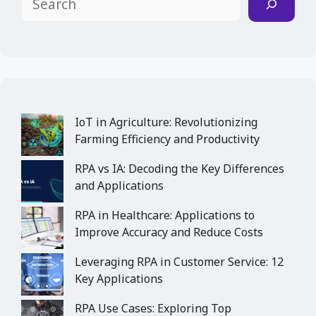
IoT in Agriculture: Revolutionizing
Farming Efficiency and Productivity
RPA vs IA: Decoding the Key Differences
and Applications
RPA in Healthcare: Applications to
Improve Accuracy and Reduce Costs
Leveraging RPA in Customer Service: 12
Key Applications
RPA Use Cases: Exploring Top