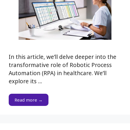
In this article, we’ll delve deeper into the
transformative role of Robotic Process
Automation (RPA) in healthcare. We’ll
explore its …
Read more →