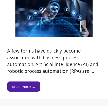
A few terms have quickly become
associated with business process
automation. Artificial intelligence (AI) and
robotic process automation (RPA) are …
Read more →