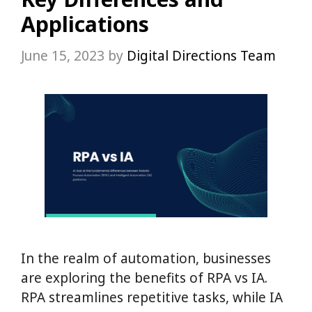
Applications
June 15, 2023
by
Digital Directions Team
In the realm of automation, businesses
are exploring the benefits of RPA vs IA.
RPA streamlines repetitive tasks, while IA