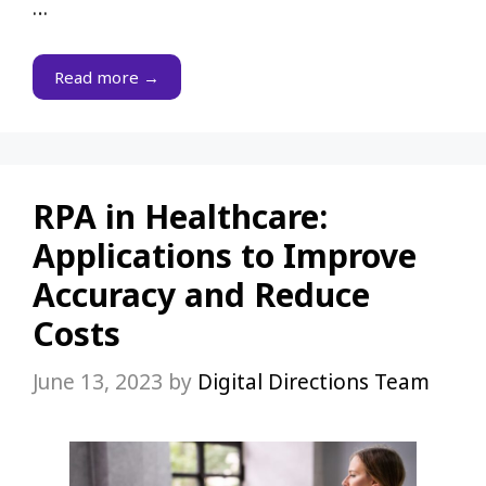
…
Read more →
RPA in Healthcare:
Applications to Improve
Accuracy and Reduce
Costs
June 13, 2023
by
Digital Directions Team