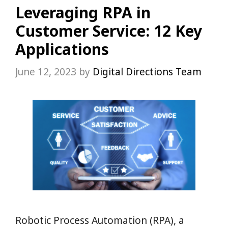
Leveraging RPA in
Customer Service: 12 Key
Applications
June 12, 2023
by
Digital Directions Team
Robotic Process Automation (RPA), a