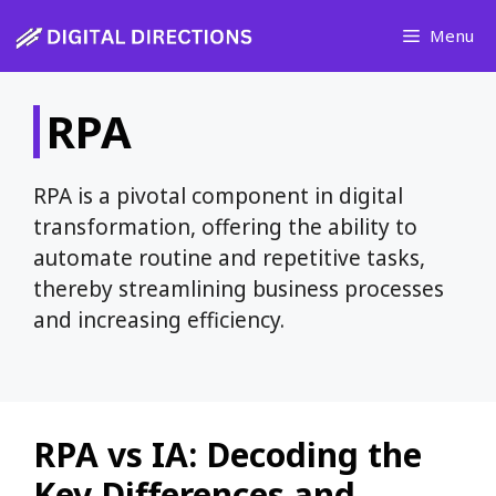
Skip
Menu
to
content
RPA
RPA is a pivotal component in digital
transformation, offering the ability to
automate routine and repetitive tasks,
thereby streamlining business processes
and increasing efficiency.
RPA vs IA: Decoding the
Key Differences and