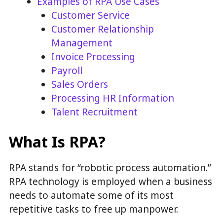
Examples of RPA Use Cases
Customer Service
Customer Relationship
Management
Invoice Processing
Payroll
Sales Orders
Processing HR Information
Talent Recruitment
What Is RPA?
RPA stands for “robotic process automation.”
RPA technology is employed when a business
needs to automate some of its most
repetitive tasks to free up manpower.