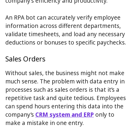
company’s efficiency and productivity.
An RPA bot can accurately verify employee
information across different departments,
validate timesheets, and load any necessary
deductions or bonuses to specific paychecks.
Sales Orders
Without sales, the business might not make
much sense. The problem with data entry in
processes such as sales orders is that it’s a
repetitive task and quite tedious. Employees
can spend hours entering this data into the
company’s
CRM system and ERP
only to
make a mistake in one entry.