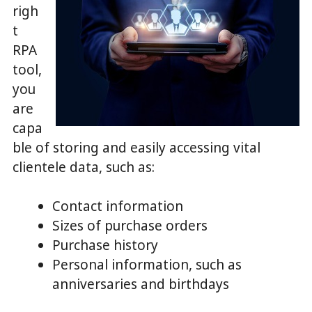
righ
t
RPA
tool,
you
are
capa
ble of storing and easily accessing vital
clientele data, such as:
Contact information
Sizes of purchase orders
Purchase history
Personal information, such as
anniversaries and birthdays