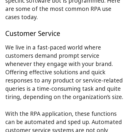
specific software bot is programmed. Here
are some of the most common RPA use
cases today.
Customer Service
We live in a fast-paced world where
customers demand prompt service
whenever they engage with your brand.
Offering effective solutions and quick
responses to any product or service-related
queries is a time-consuming task and quite
tiring, depending on the organization’s size.
With the RPA application, these functions
can be automated and sped up. Automated
customer service systems are not only