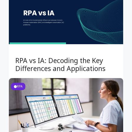
RPA vs IA: Decoding the Key
Differences and Applications
RPA