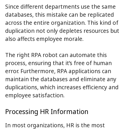
Since different departments use the same
databases, this mistake can be replicated
across the entire organization. This kind of
duplication not only depletes resources but
also affects employee morale.
The right RPA robot can automate this
process, ensuring that it’s free of human
error. Furthermore, RPA applications can
maintain the databases and eliminate any
duplications, which increases efficiency and
employee satisfaction.
Processing HR Information
In most organizations, HR is the most