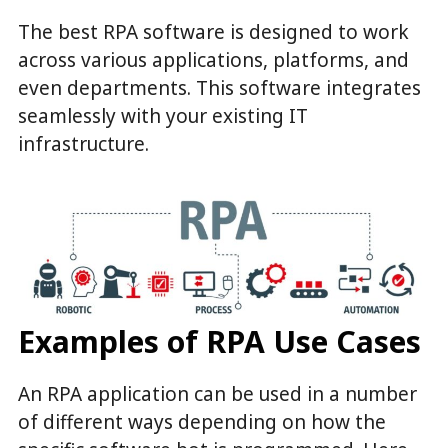
The best RPA software is designed to work
across various applications, platforms, and
even departments. This software integrates
seamlessly with your existing IT
infrastructure.
Examples of RPA Use Cases
An RPA application can be used in a number
of different ways depending on how the