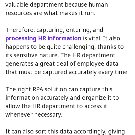
valuable department because human
resources are what makes it run.
Therefore, capturing, entering, and
processing HR information
is vital. It also
happens to be quite challenging, thanks to
its sensitive nature. The HR department
generates a great deal of employee data
that must be captured accurately every time.
The right RPA solution can capture this
information accurately and organize it to
allow the HR department to access it
whenever necessary.
It can also sort this data accordingly, giving