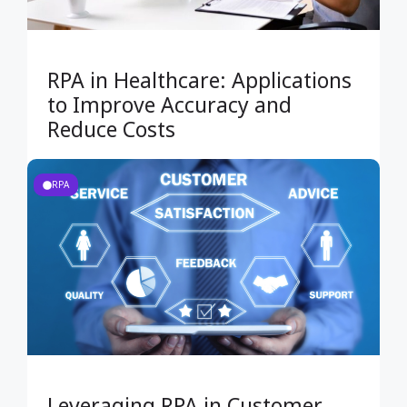
RPA in Healthcare: Applications
to Improve Accuracy and
Reduce Costs
RPA
Leveraging RPA in Customer