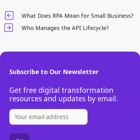
What Does RPA Mean for Small Business?
Who Manages the API Lifecycle?
Subscribe to Our Newsletter
Get free digital transformation
resources and updates by email.