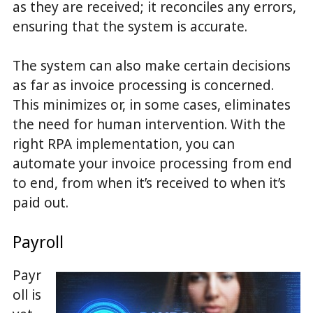
as they are received; it reconciles any errors,
ensuring that the system is accurate.
The system can also make certain decisions
as far as invoice processing is concerned.
This minimizes or, in some cases, eliminates
the need for human intervention. With the
right RPA implementation, you can
automate your invoice processing from end
to end, from when it’s received to when it’s
paid out.
Payroll
Payr
oll is