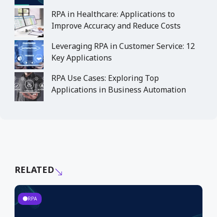
RPA in Healthcare: Applications to
Improve Accuracy and Reduce Costs
Leveraging RPA in Customer Service: 12
Key Applications
RPA Use Cases: Exploring Top
Applications in Business Automation
RELATED
RPA