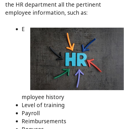
the HR department all the pertinent
employee information, such as:
E
mployee history
Level of training
Payroll
Reimbursements