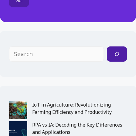
Search
IoT in Agriculture: Revolutionizing
Farming Efficiency and Productivity
RPA vs IA: Decoding the Key Differences
and Applications