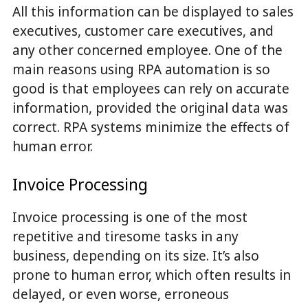
All this information can be displayed to sales
executives, customer care executives, and
any other concerned employee. One of the
main reasons using RPA automation is so
good is that employees can rely on accurate
information, provided the original data was
correct. RPA systems minimize the effects of
human error.
Invoice Processing
Invoice processing is one of the most
repetitive and tiresome tasks in any
business, depending on its size. It’s also
prone to human error, which often results in
delayed, or even worse, erroneous