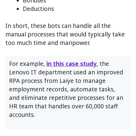
Bonuses
Deductions
In short, these bots can handle all the
manual processes that would typically take
too much time and manpower.
For example,
in this case study
, the
Lenovo IT department used an improved
RPA process from Laiye to manage
employment records, automate tasks,
and eliminate repetitive processes for an
HR team that handles over 60,000 staff
accounts.