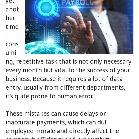
yet
anot
her
time
-
cons
umi
ng, repetitive task that is not only necessary
every month but vital to the success of your
business. Because it requires a lot of data
entry, usually from different departments,
it’s quite prone to human error.
These mistakes can cause delays or
inaccurate payments, which can dull
employee morale and directly affect the