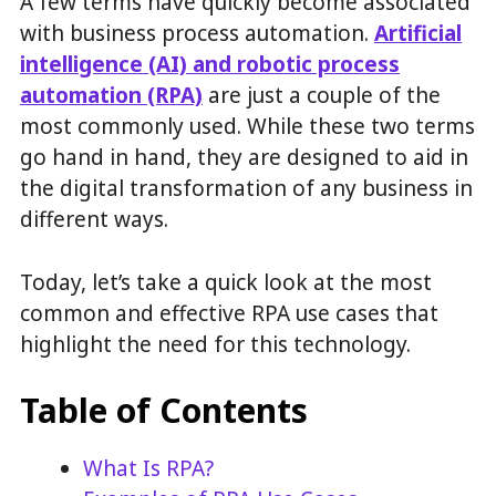
A few terms have quickly become associated
with business process automation.
Artificial
intelligence (AI) and robotic process
automation (RPA)
are just a couple of the
most commonly used. While these two terms
go hand in hand, they are designed to aid in
the digital transformation of any business in
different ways.
Today, let’s take a quick look at the most
common and effective RPA use cases that
highlight the need for this technology.
Table of Contents
What Is RPA?