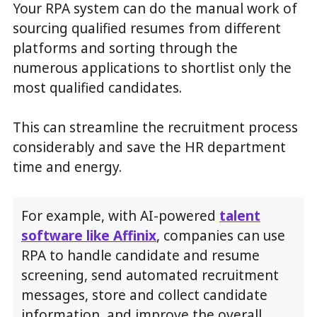
Your RPA system can do the manual work of
sourcing qualified resumes from different
platforms and sorting through the
numerous applications to shortlist only the
most qualified candidates.
This can streamline the recruitment process
considerably and save the HR department
time and energy.
For example, with AI-powered
talent
software like Affinix
, companies can use
RPA to handle candidate and resume
screening, send automated recruitment
messages, store and collect candidate
information, and improve the overall