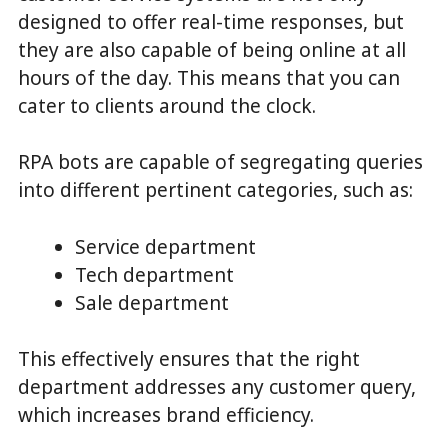
designed to offer real-time responses, but
they are also capable of being online at all
hours of the day. This means that you can
cater to clients around the clock.
RPA bots are capable of segregating queries
into different pertinent categories, such as:
Service department
Tech department
Sale department
This effectively ensures that the right
department addresses any customer query,
which increases brand efficiency.