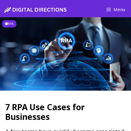
Skip
Menu
to
content
RPA
7 RPA Use Cases for
Businesses