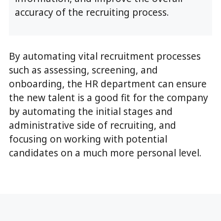
accuracy of the recruiting process.
By automating vital recruitment processes
such as assessing, screening, and
onboarding, the HR department can ensure
the new talent is a good fit for the company
by automating the initial stages and
administrative side of recruiting, and
focusing on working with potential
candidates on a much more personal level.