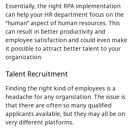
Essentially, the right RPA implementation
can help your HR department focus on the
“human” aspect of human resources. This
can result in better productivity and
employee satisfaction and could even make
it possible to attract better talent to your
organization.
Talent Recruitment
Finding the right kind of employees is a
headache for any organization. The issue is
that there are often so many qualified
applicants available, but they may all be on
very different platforms.