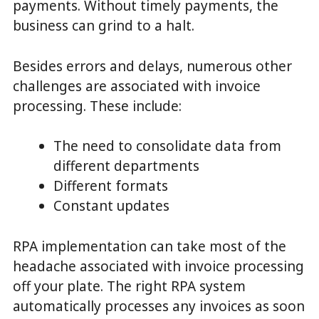
payments. Without timely payments, the
business can grind to a halt.
Besides errors and delays, numerous other
challenges are associated with invoice
processing. These include:
The need to consolidate data from
different departments
Different formats
Constant updates
RPA implementation can take most of the
headache associated with invoice processing
off your plate. The right RPA system
automatically processes any invoices as soon