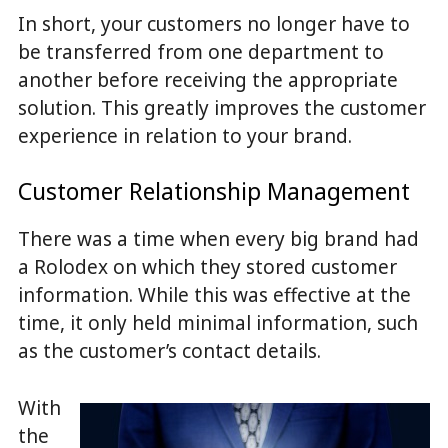
In short, your customers no longer have to
be transferred from one department to
another before receiving the appropriate
solution. This greatly improves the customer
experience in relation to your brand.
Customer Relationship Management
There was a time when every big brand had
a Rolodex on which they stored customer
information. While this was effective at the
time, it only held minimal information, such
as the customer’s contact details.
With
the