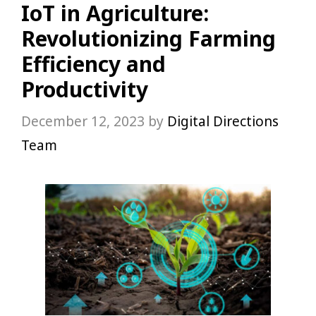
IoT in Agriculture:
Revolutionizing Farming
Efficiency and
Productivity
December 12, 2023
by
Digital Directions
Team