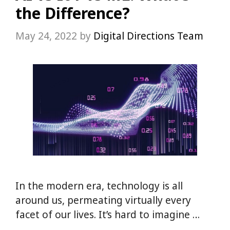
the Difference?
May 24, 2022
by
Digital Directions Team
In the modern era, technology is all
around us, permeating virtually every
facet of our lives. It’s hard to imagine …