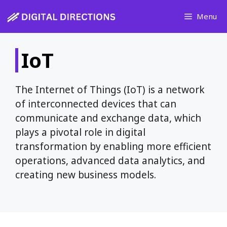
Skip
Menu
to
content
IoT
The Internet of Things (IoT) is a network
of interconnected devices that can
communicate and exchange data, which
plays a pivotal role in digital
transformation by enabling more efficient
operations, advanced data analytics, and
creating new business models.