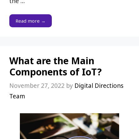
the …
Read more →
What are the Main
Components of IoT?
November 27, 2022
by
Digital Directions
Team