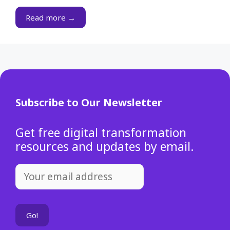
Read more →
Subscribe to Our Newsletter
Get free digital transformation
resources and updates by email.