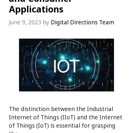
Applications
June 9, 2023
by
Digital Directions Team
The distinction between the Industrial
Internet of Things (IIoT) and the Internet
of Things (IoT) is essential for grasping