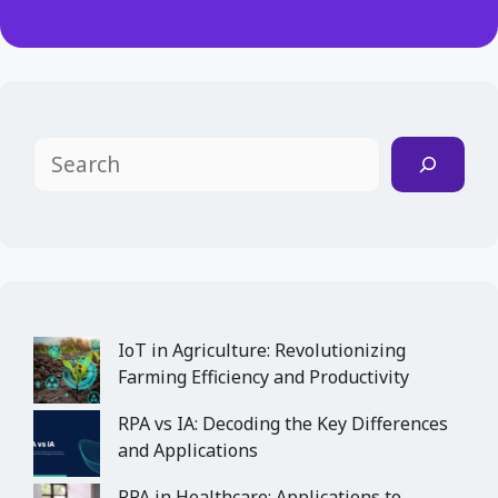
Search
IoT in Agriculture: Revolutionizing
Farming Efficiency and Productivity
RPA vs IA: Decoding the Key Differences
and Applications
RPA in Healthcare: Applications to