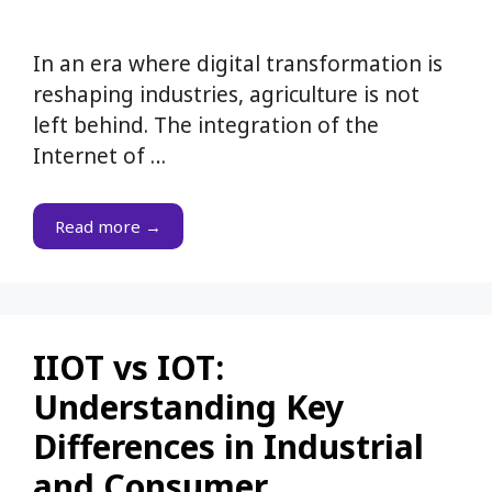
In an era where digital transformation is
reshaping industries, agriculture is not
left behind. The integration of the
Internet of …
Read more →
IIOT vs IOT:
Understanding Key
Differences in Industrial
and Consumer