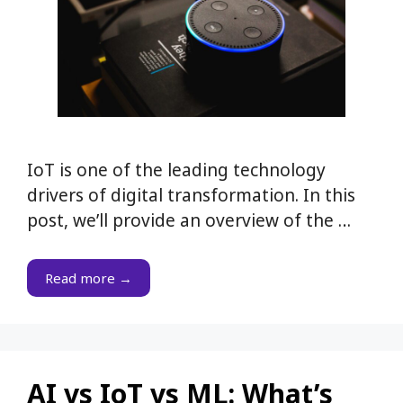
IoT is one of the leading technology
drivers of digital transformation. In this
post, we’ll provide an overview of the …
Read more →
AI vs IoT vs ML: What’s