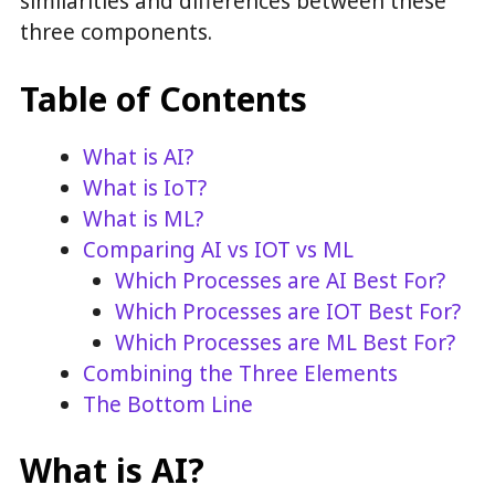
similarities and differences between these
three components.
Table of Contents
What is AI?
What is IoT?
What is ML?
Comparing AI vs IOT vs ML
Which Processes are AI Best For?
Which Processes are IOT Best For?
Which Processes are ML Best For?
Combining the Three Elements
The Bottom Line
What is AI?