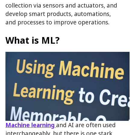
collection via sensors and actuators, and
develop smart products, automations,
and processes to improve operations.
What is ML?
Machine learning
and AI are often used
interchangeably, but there is one stark