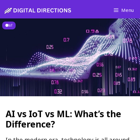
Skip
Menu
to
content
IoT
AI vs IoT vs ML: What’s the
Difference?
In the modern era, technology is all around