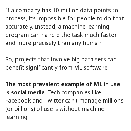
If a company has 10 million data points to
process, it’s impossible for people to do that
accurately. Instead, a machine learning
program can handle the task much faster
and more precisely than any human.
So, projects that involve big data sets can
benefit significantly from ML software.
The most prevalent example of ML in use
is social media
. Tech companies like
Facebook and Twitter can’t manage millions
(or billions) of users without machine
learning.