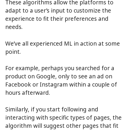
These algorithms allow the platforms to
adapt to a user’s input to customize the
experience to fit their preferences and
needs.
We’ve all experienced ML in action at some
point.
For example, perhaps you searched for a
product on Google, only to see an ad on
Facebook or Instagram within a couple of
hours afterward.
Similarly, if you start following and
interacting with specific types of pages, the
algorithm will suggest other pages that fit