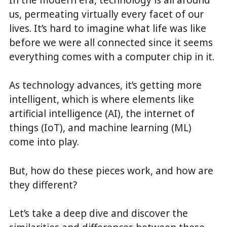
us, permeating virtually every facet of our
lives. It’s hard to imagine what life was like
before we were all connected since it seems
everything comes with a computer chip in it.
As technology advances, it’s getting more
intelligent, which is where elements like
artificial intelligence (AI), the internet of
things (IoT), and machine learning (ML)
come into play.
But, how do these pieces work, and how are
they different?
Let’s take a deep dive and discover the