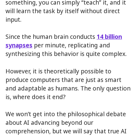
something, you can simply “teach” it, and it
will learn the task by itself without direct
input.
Since the human brain conducts
14 billion
synapses
per minute, replicating and
synthesizing this behavior is quite complex.
However, it is theoretically possible to
produce computers that are just as smart
and adaptable as humans. The only question
is, where does it end?
We won’t get into the philosophical debate
about AI advancing beyond our
comprehension, but we will say that true AI