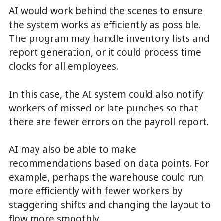
AI would work behind the scenes to ensure
the system works as efficiently as possible.
The program may handle inventory lists and
report generation, or it could process time
clocks for all employees.
In this case, the AI system could also notify
workers of missed or late punches so that
there are fewer errors on the payroll report.
AI may also be able to make
recommendations based on data points. For
example, perhaps the warehouse could run
more efficiently with fewer workers by
staggering shifts and changing the layout to
flow more smoothly.