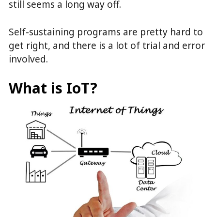
still seems a long way off.
Self-sustaining programs are pretty hard to
get right, and there is a lot of trial and error
involved.
What is IoT?