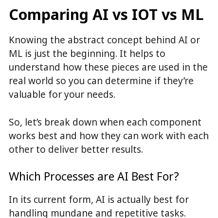
Comparing AI vs IOT vs ML
Knowing the abstract concept behind AI or
ML is just the beginning. It helps to
understand how these pieces are used in the
real world so you can determine if they’re
valuable for your needs.
So, let’s break down when each component
works best and how they can work with each
other to deliver better results.
Which Processes are AI Best For?
In its current form, AI is actually best for
handling mundane and repetitive tasks.