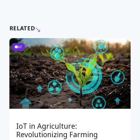
RELATED
IoT
IoT in Agriculture:
Revolutionizing Farming