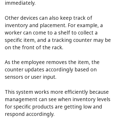
immediately.
Other devices can also keep track of
inventory and placement. For example, a
worker can come to a shelf to collect a
specific item, and a tracking counter may be
on the front of the rack.
As the employee removes the item, the
counter updates accordingly based on
sensors or user input.
This system works more efficiently because
management can see when inventory levels
for specific products are getting low and
respond accordingly.