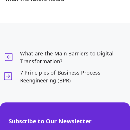
What are the Main Barriers to Digital
Transformation?
7 Principles of Business Process
Reengineering (BPR)
Subscribe to Our Newsletter