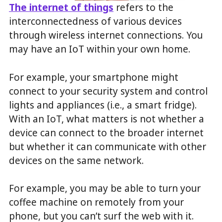
The internet of things
refers to the
interconnectedness of various devices
through wireless internet connections. You
may have an IoT within your own home.
For example, your smartphone might
connect to your security system and control
lights and appliances (i.e., a smart fridge).
With an IoT, what matters is not whether a
device can connect to the broader internet
but whether it can communicate with other
devices on the same network.
For example, you may be able to turn your
coffee machine on remotely from your
phone, but you can’t surf the web with it.