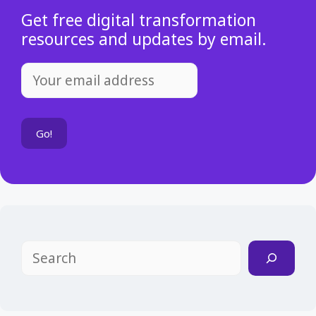
Get free digital transformation
resources and updates by email.
Search