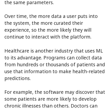
the same parameters.
Over time, the more data a user puts into
the system, the more curated their
experience, so the more likely they will
continue to interact with the platform.
Healthcare is another industry that uses ML
to its advantage. Programs can collect data
from hundreds or thousands of patients and
use that information to make health-related
predictions.
For example, the software may discover that
some patients are more likely to develop
chronic illnesses than others. Doctors can