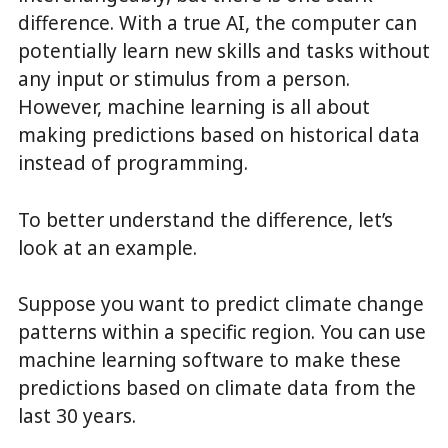
difference. With a true AI, the computer can
potentially learn new skills and tasks without
any input or stimulus from a person.
However, machine learning is all about
making predictions based on historical data
instead of programming.
To better understand the difference, let’s
look at an example.
Suppose you want to predict climate change
patterns within a specific region. You can use
machine learning software to make these
predictions based on climate data from the
last 30 years.