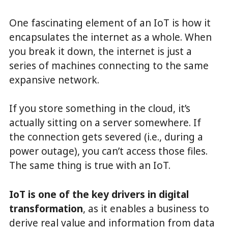
One fascinating element of an IoT is how it
encapsulates the internet as a whole. When
you break it down, the internet is just a
series of machines connecting to the same
expansive network.
If you store something in the cloud, it’s
actually sitting on a server somewhere. If
the connection gets severed (i.e., during a
power outage), you can’t access those files.
The same thing is true with an IoT.
IoT is one of the key drivers in digital
transformation
, as it enables a business to
derive real value and information from data