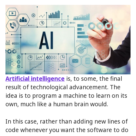
Artificial intelligence
is, to some, the final
result of technological advancement. The
idea is to program a machine to learn on its
own, much like a human brain would.
In this case, rather than adding new lines of
code whenever you want the software to do