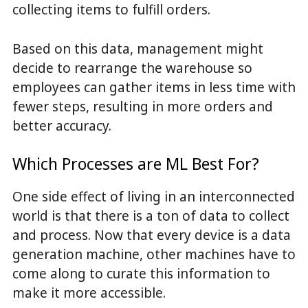
collecting items to fulfill orders.
Based on this data, management might
decide to rearrange the warehouse so
employees can gather items in less time with
fewer steps, resulting in more orders and
better accuracy.
Which Processes are ML Best For?
One side effect of living in an interconnected
world is that there is a ton of data to collect
and process. Now that every device is a data
generation machine, other machines have to
come along to curate this information to
make it more accessible.