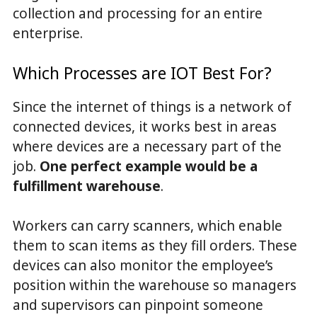
collection and processing for an entire
enterprise.
Which Processes are IOT Best For?
Since the internet of things is a network of
connected devices, it works best in areas
where devices are a necessary part of the
job.
One perfect example would be a
fulfillment warehouse
.
Workers can carry scanners, which enable
them to scan items as they fill orders. These
devices can also monitor the employee’s
position within the warehouse so managers
and supervisors can pinpoint someone