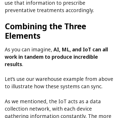
use that information to prescribe
preventative treatments accordingly.
Combining the Three
Elements
As you can imagine,
AI, ML, and IoT can all
work in tandem to produce incredible
results
.
Let’s use our warehouse example from above
to illustrate how these systems can sync.
As we mentioned, the IoT acts as a data
collection network, with each device
gathering information constantly. The more