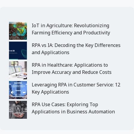
IoT in Agriculture: Revolutionizing
Farming Efficiency and Productivity
RPA vs IA: Decoding the Key Differences
and Applications
RPA in Healthcare: Applications to
Improve Accuracy and Reduce Costs
Leveraging RPA in Customer Service: 12
Key Applications
RPA Use Cases: Exploring Top
Applications in Business Automation