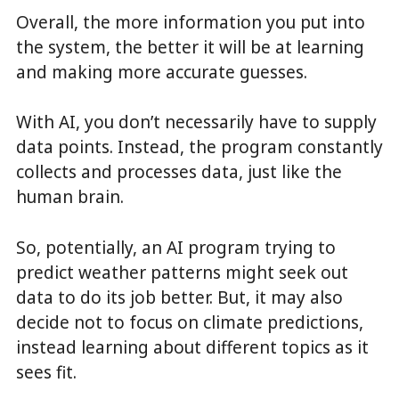
Overall, the more information you put into
the system, the better it will be at learning
and making more accurate guesses.
With AI, you don’t necessarily have to supply
data points. Instead, the program constantly
collects and processes data, just like the
human brain.
So, potentially, an AI program trying to
predict weather patterns might seek out
data to do its job better. But, it may also
decide not to focus on climate predictions,
instead learning about different topics as it
sees fit.