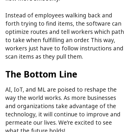
Instead of employees walking back and
forth trying to find items, the software can
optimize routes and tell workers which path
to take when fulfilling an order. This way,
workers just have to follow instructions and
scan items as they pull them.
The Bottom Line
AI, IoT, and ML are poised to reshape the
way the world works. As more businesses
and organizations take advantage of the
technology, it will continue to improve and
permeate our lives. We’re excited to see
what the future holds!