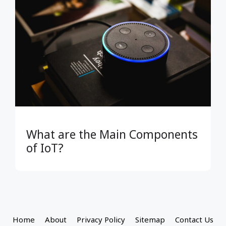
What are the Main Components
of IoT?
Home
About
Privacy Policy
Sitemap
Contact Us