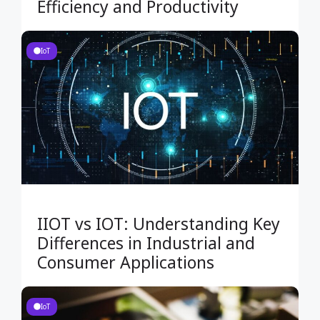
Efficiency and Productivity
IoT
IIOT vs IOT: Understanding Key
Differences in Industrial and
Consumer Applications
IoT