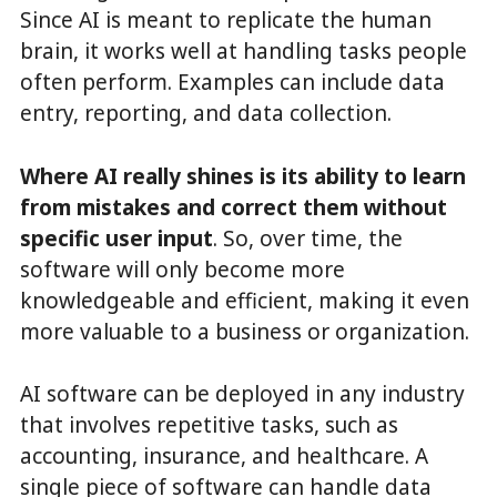
Since AI is meant to replicate the human
brain, it works well at handling tasks people
often perform. Examples can include data
entry, reporting, and data collection.
Where AI really shines is its ability to learn
from mistakes and correct them without
specific user input
. So, over time, the
software will only become more
knowledgeable and efficient, making it even
more valuable to a business or organization.
AI software can be deployed in any industry
that involves repetitive tasks, such as
accounting, insurance, and healthcare. A
single piece of software can handle data