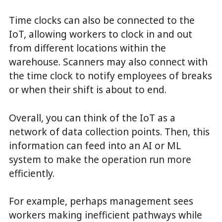
Time clocks can also be connected to the
IoT, allowing workers to clock in and out
from different locations within the
warehouse. Scanners may also connect with
the time clock to notify employees of breaks
or when their shift is about to end.
Overall, you can think of the IoT as a
network of data collection points. Then, this
information can feed into an AI or ML
system to make the operation run more
efficiently.
For example, perhaps management sees
workers making inefficient pathways while