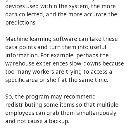
devices used within the system, the more
data collected, and the more accurate the
predictions.
Machine learning software can take these
data points and turn them into useful
information. For example, perhaps the
warehouse experiences slow-downs because
too many workers are trying to access a
specific area or shelf at the same time.
So, the program may recommend
redistributing some items so that multiple
employees can grab them simultaneously
and not cause a backup.