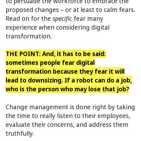
to persuade the workforce to embrace the
proposed changes – or at least to calm fears.
Read on for the
specific
fear many
experience when considering digital
transformation.
THE POINT:
And, it has to be said:
sometimes people fear digital
transformation because
they fear it will
lead to downsizing. If a robot can do a job,
who is the person who may lose that job?
Change management is done right by taking
the time to really listen to their employees,
evaluate their concerns, and address them
truthfully.