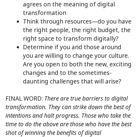
agrees on the meaning of digital
transformation
Think through resources—do you have
the right people, the right budget, the
right space to transform digitally?
Determine if you and those around
you are willing to change your culture.
Are you open to both the new, exciting
changes and to the sometimes-
daunting challenges that will arise?
FINAL WORD:
There are true barriers to digital
transformation. They can strike down the best of
intentions and halt progress.
Those who take the
time to do the above are those who have the best
shot of winning the benefits of digital