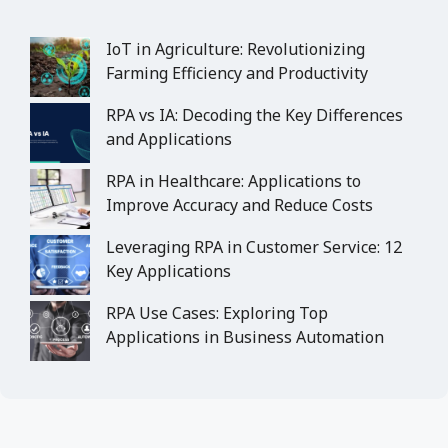
IoT in Agriculture: Revolutionizing
Farming Efficiency and Productivity
RPA vs IA: Decoding the Key Differences
and Applications
RPA in Healthcare: Applications to
Improve Accuracy and Reduce Costs
Leveraging RPA in Customer Service: 12
Key Applications
RPA Use Cases: Exploring Top
Applications in Business Automation