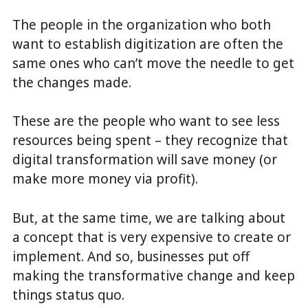
The people in the organization who both
want to establish digitization are often the
same ones who can’t move the needle to get
the changes made.
These are the people who want to see less
resources being spent – they recognize that
digital transformation will save money (or
make more money via profit).
But, at the same time, we are talking about
a concept that is very expensive to create or
implement. And so, businesses put off
making the transformative change and keep
things status quo.