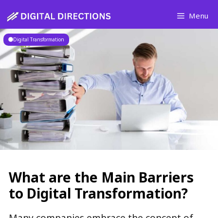
Skip
Menu
to
content
Digital Transformation
What are the Main Barriers
to Digital Transformation?
Many companies embrace the concept of