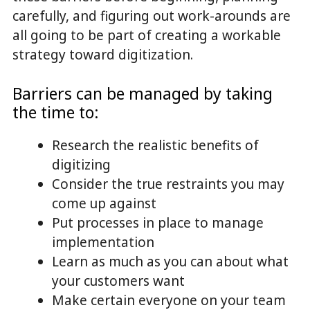
carefully, and figuring out work-arounds are
all going to be part of creating a workable
strategy toward digitization.
Barriers can be managed by taking
the time to:
Research the realistic benefits of
digitizing
Consider the true restraints you may
come up against
Put processes in place to manage
implementation
Learn as much as you can about what
your customers want
Make certain everyone on your team