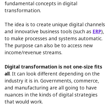
fundamental concepts in digital
transformation.
The idea is to create unique digital channels
and innovative business tools (such as
ERP
),
to make processes and systems automatic.
The purpose can also be to access new
income/revenue streams.
Digital transformation is not one-size fits
all
. It can look different depending on the
industry it is in. Governments, commerce,
and manufacturing are all going to have
nuances in the kinds of digital strategies
that would work.