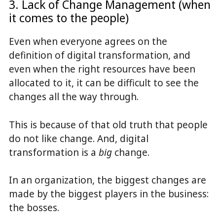
3. Lack of Change Management (when
it comes to the people)
Even when everyone agrees on the
definition of digital transformation, and
even when the right resources have been
allocated to it, it can be difficult to see the
changes all the way through.
This is because of that old truth that people
do not like change. And, digital
transformation is a
big
change.
In an organization, the biggest changes are
made by the biggest players in the business:
the bosses.