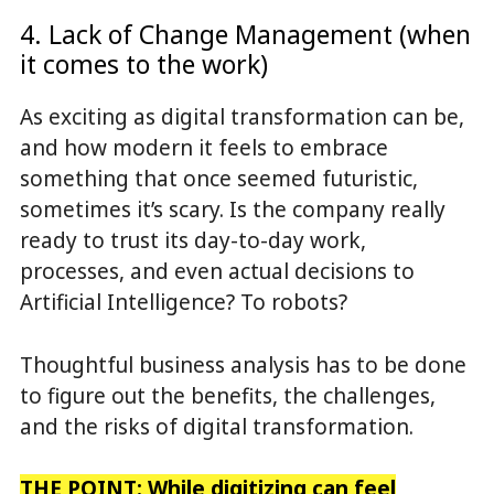
4. Lack of Change Management (when
it comes to the work)
As exciting as digital transformation can be,
and how modern it feels to embrace
something that once seemed futuristic,
sometimes it’s scary. Is the company really
ready to trust its day-to-day work,
processes, and even actual decisions to
Artificial Intelligence? To robots?
Thoughtful business analysis has to be done
to figure out the benefits, the challenges,
and the risks of digital transformation.
THE POINT: While digitizing can feel