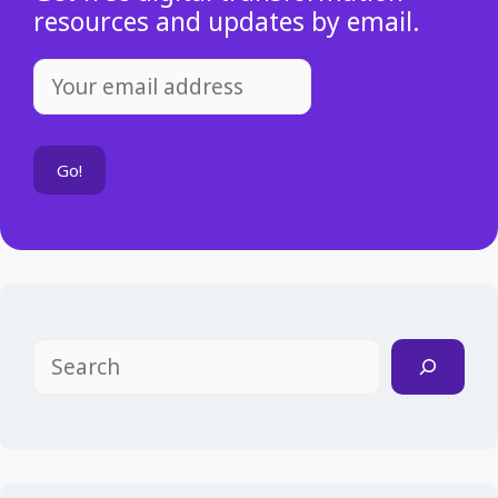
resources and updates by email.
Search