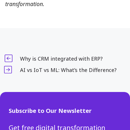
transformation.
Why is CRM integrated with ERP?
AI vs IoT vs ML: What’s the Difference?
Subscribe to Our Newsletter
Get free digital transformation