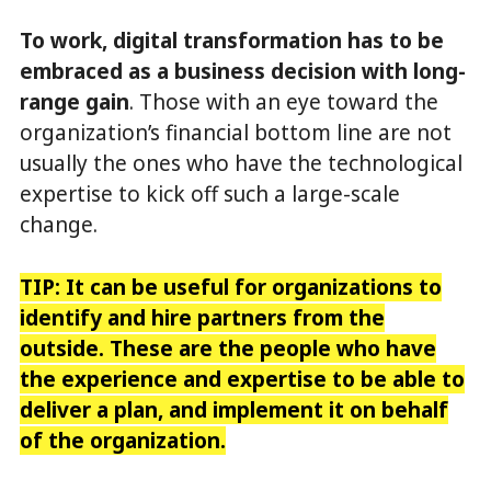
To work, digital transformation has to be
embraced as a business decision with long-
range gain
. Those with an eye toward the
organization’s financial bottom line are not
usually the ones who have the technological
expertise to kick off such a large-scale
change.
TIP: It can be useful for organizations to
identify and hire partners from the
outside. These are the people who have
the experience and expertise to be able to
deliver a plan, and implement it on behalf
of the organization.