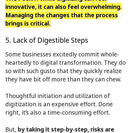
innovative, it can also feel overwhelming.
Managing the changes that the process
brings is critical.
5. Lack of Digestible Steps
Some businesses excitedly commit whole-
heartedly to digital transformation. They do
so with such gusto that they quickly realize
they have bit off more than they can chew.
Thoughtful initiation and utilization of
digitization is an expensive effort. Done
right, it’s also a time-consuming effort.
But,
by taking it step-by-step, risks are