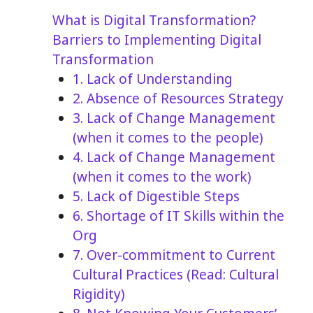
What is Digital Transformation?
Barriers to Implementing Digital
Transformation
1. Lack of Understanding
2. Absence of Resources Strategy
3. Lack of Change Management
(when it comes to the people)
4. Lack of Change Management
(when it comes to the work)
5. Lack of Digestible Steps
6. Shortage of IT Skills within the
Org
7. Over-commitment to Current
Cultural Practices (Read: Cultural
Rigidity)