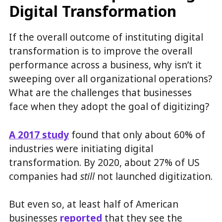
Digital Transformation
If the overall outcome of instituting digital
transformation is to improve the overall
performance across a business, why isn’t it
sweeping over all organizational operations?
What are the challenges that businesses
face when they adopt the goal of digitizing?
A 2017 study
found that only about 60% of
industries were initiating digital
transformation. By 2020, about 27% of US
companies had
still
not launched digitization.
But even so, at least half of American
businesses
reported
that they see the