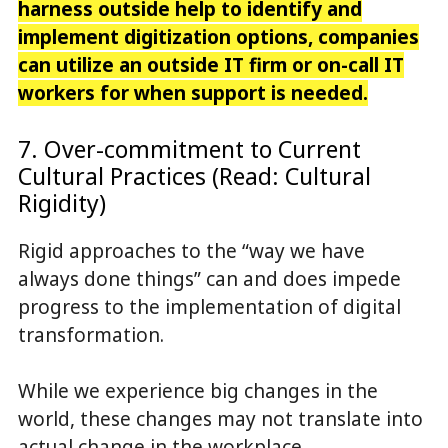
harness outside help to identify and
implement digitization options, companies
can utilize an outside IT firm or on-call IT
workers for when support is needed.
7. Over-commitment to Current
Cultural Practices (Read: Cultural
Rigidity)
Rigid approaches to the “way we have
always done things” can and does impede
progress to the implementation of digital
transformation.
While we experience big changes in the
world, these changes may not translate into
actual change in the workplace.