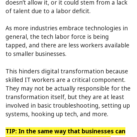
doesn’t allow it, or it could stem from a lack
of talent due to a labor deficit.
As more industries embrace technologies in
general, the tech labor force is being
tapped, and there are less workers available
to smaller businesses.
This hinders digital transformation because
skilled IT workers are a critical component.
They may not be actually responsible for the
transformation itself, but they are at least
involved in basic troubleshooting, setting up
systems, hooking up tech, and more.
TIP: In the same way that businesses can