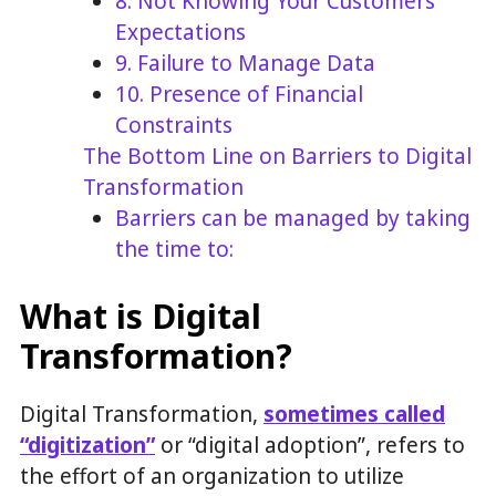
8. Not Knowing Your Customers’
Expectations
9. Failure to Manage Data
10. Presence of Financial
Constraints
The Bottom Line on Barriers to Digital
Transformation
Barriers can be managed by taking
the time to:
What is Digital
Transformation?
Digital Transformation,
sometimes called
“digitization”
or “digital adoption”, refers to
the effort of an organization to utilize