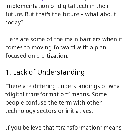
implementation of digital tech in their
future. But that’s the future – what about
today?
Here are some of the main barriers when it
comes to moving forward with a plan
focused on digitization.
1. Lack of Understanding
There are differing understandings of what
“digital transformation” means. Some
people confuse the term with other
technology sectors or initiatives.
If you believe that “transformation” means