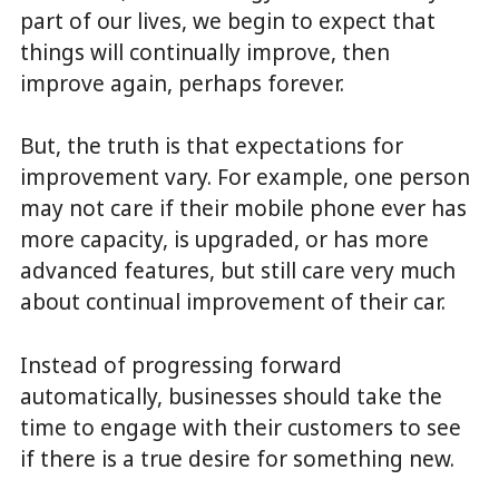
part of our lives, we begin to expect that
things will continually improve, then
improve again, perhaps forever.
But, the truth is that expectations for
improvement vary. For example, one person
may not care if their mobile phone ever has
more capacity, is upgraded, or has more
advanced features, but still care very much
about continual improvement of their car.
Instead of progressing forward
automatically, businesses should take the
time to engage with their customers to see
if there is a true desire for something new.