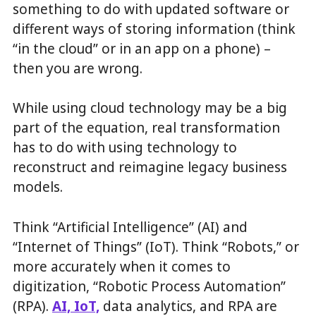
something to do with updated software or
different ways of storing information (think
“in the cloud” or in an app on a phone) –
then you are wrong.
While using cloud technology may be a big
part of the equation, real transformation
has to do with using technology to
reconstruct and reimagine legacy business
models.
Think “Artificial Intelligence” (AI) and
“Internet of Things” (IoT). Think “Robots,” or
more accurately when it comes to
digitization, “Robotic Process Automation”
(RPA).
AI, IoT,
data analytics, and RPA are