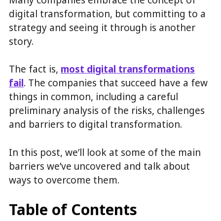
digital transformation, but committing to a
strategy and seeing it through is another
story.
The fact is,
most digital transformations
fail
. The companies that succeed have a few
things in common, including a careful
preliminary analysis of the risks, challenges
and barriers to digital transformation.
In this post, we’ll look at some of the main
barriers we’ve uncovered and talk about
ways to overcome them.
Table of Contents