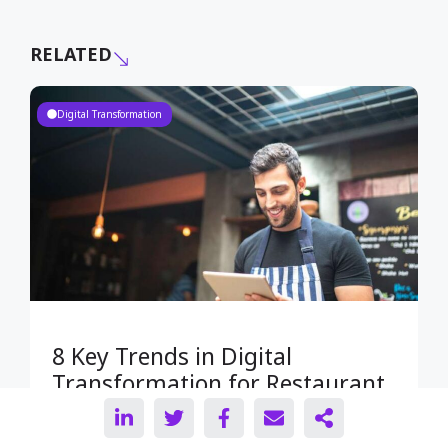
RELATED
Digital Transformation
8 Key Trends in Digital
Transformation for Restaurant
Owners in 2023: Essential
Insights