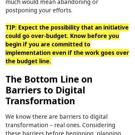
much would mean abandoning or
postponing your efforts.
TIP: Expect the possibility that an initiative
could go over-budget. Know before you
begin if you are committed to
implementation even if the work goes over
the budget line.
The Bottom Line on
Barriers to Digital
Transformation
We know there are barriers to digital
transformation – real ones. Considering
these barriers before beginning, planning