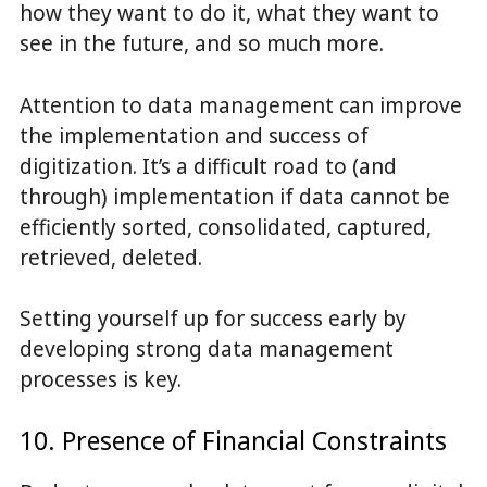
how they want to do it, what they want to
see in the future, and so much more.
Attention to data management can improve
the implementation and success of
digitization. It’s a difficult road to (and
through) implementation if data cannot be
efficiently sorted, consolidated, captured,
retrieved, deleted.
Setting yourself up for success early by
developing strong data management
processes is key.
10. Presence of Financial Constraints