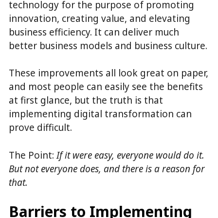
technology for the purpose of promoting
innovation, creating value, and elevating
business efficiency. It can deliver much
better business models and business culture.
These improvements all look great on paper,
and most people can easily see the benefits
at first glance, but the truth is that
implementing digital transformation can
prove difficult.
The Point:
If it were easy, everyone would do it.
But not everyone does, and there is a reason for
that.
Barriers to Implementing