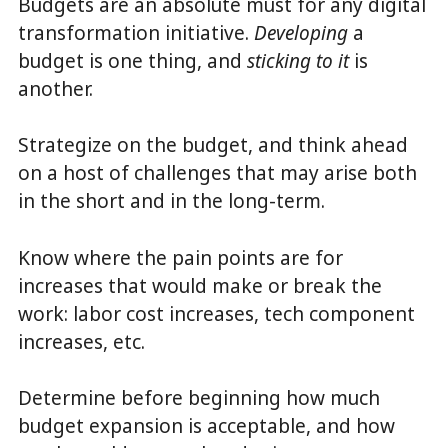
Budgets are an absolute must for any digital
transformation initiative.
Developing
a
budget is one thing, and
sticking
to it
is
another.
Strategize on the budget, and think ahead
on a host of challenges that may arise both
in the short and in the long-term.
Know where the pain points are for
increases that would make or break the
work: labor cost increases, tech component
increases, etc.
Determine before beginning how much
budget expansion is acceptable, and how