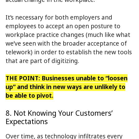
It’s necessary for both employers and
employees to accept an open posture to
workplace practice changes (much like what
we’ve seen with the broader acceptance of
telework) in order to establish the new tools
that are part of digitizing.
THE POINT:
Businesses unable to “loosen
up” and think in new ways are unlikely to
be able to pivot.
8. Not Knowing Your Customers’
Expectations
Over time, as technology infiltrates every