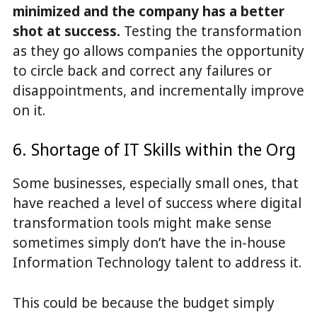
minimized and the company has a better
shot at success.
Testing the transformation
as they go allows companies the opportunity
to circle back and correct any failures or
disappointments, and incrementally improve
on it.
6. Shortage of IT Skills within the Org
Some businesses, especially small ones, that
have reached a level of success where digital
transformation tools might make sense
sometimes simply don’t have the in-house
Information Technology talent to address it.
This could be because the budget simply