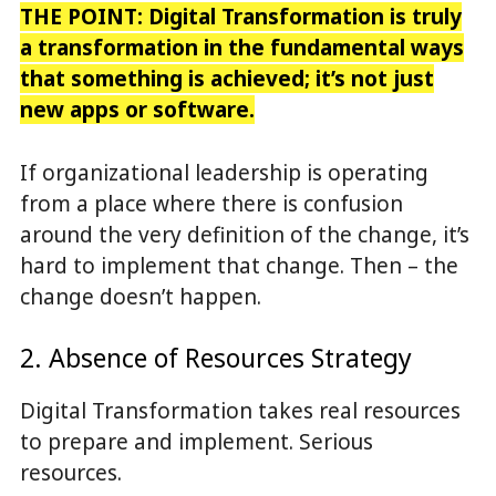
THE POINT: Digital Transformation is truly
a transformation in the fundamental ways
that something is achieved; it’s not just
new apps or software.
If organizational leadership is operating
from a place where there is confusion
around the very definition of the change, it’s
hard to implement that change. Then – the
change doesn’t happen.
2. Absence of Resources Strategy
Digital Transformation takes real resources
to prepare and implement. Serious
resources.