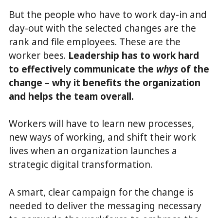
But the people who have to work day-in and
day-out with the selected changes are the
rank and file employees. These are the
worker bees.
Leadership has to work hard
to effectively communicate the
whys
of the
change – why it benefits the organization
and helps the team overall.
Workers will have to learn new processes,
new ways of working, and shift their work
lives when an organization launches a
strategic digital transformation.
A smart, clear campaign for the change is
needed to deliver the messaging necessary