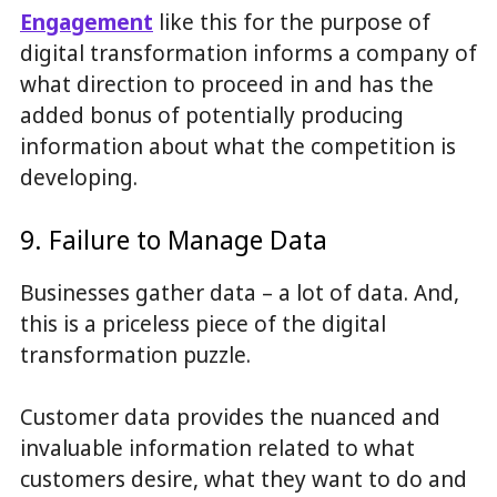
Engagement
like this for the purpose of
digital transformation informs a company of
what direction to proceed in and has the
added bonus of potentially producing
information about what the competition is
developing.
9. Failure to Manage Data
Businesses gather data – a lot of data. And,
this is a priceless piece of the digital
transformation puzzle.
Customer data provides the nuanced and
invaluable information related to what
customers desire, what they want to do and