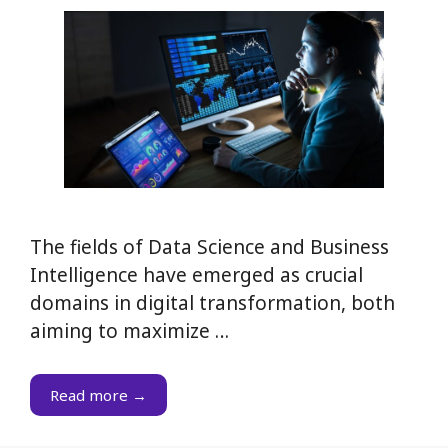
The fields of Data Science and Business
Intelligence have emerged as crucial
domains in digital transformation, both
aiming to maximize …
Read more →