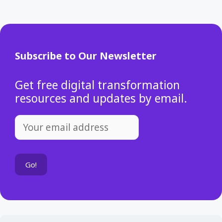
Subscribe to Our Newsletter
Get free digital transformation
resources and updates by email.