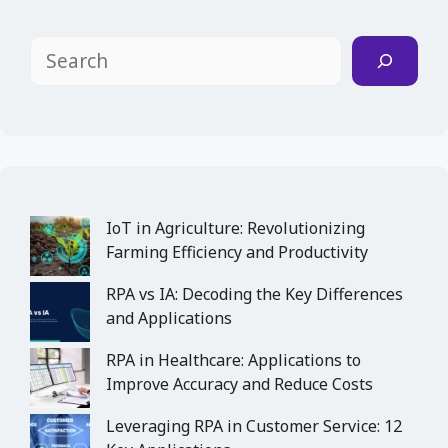
Search
IoT in Agriculture: Revolutionizing
Farming Efficiency and Productivity
RPA vs IA: Decoding the Key Differences
and Applications
RPA in Healthcare: Applications to
Improve Accuracy and Reduce Costs
Leveraging RPA in Customer Service: 12