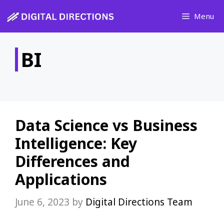
Skip
Menu
to
content
BI
Data Science vs Business
Intelligence: Key
Differences and
Applications
June 6, 2023
by
Digital Directions Team