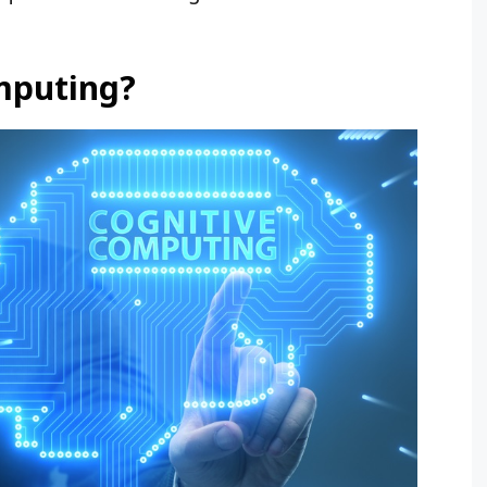
mputing?