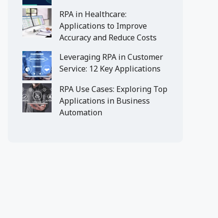
RPA in Healthcare:
Applications to Improve
Accuracy and Reduce Costs
Leveraging RPA in Customer
Service: 12 Key Applications
RPA Use Cases: Exploring Top
Applications in Business
Automation