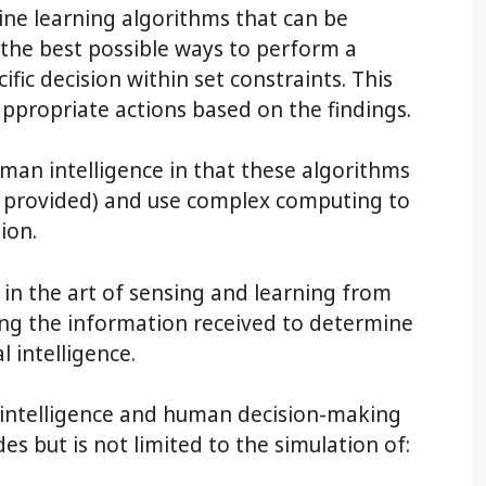
ine learning algorithms that can be
d the best possible ways to perform a
ific decision within set constraints. This
appropriate actions based on the findings.
human intelligence in that these algorithms
a provided) and use complex computing to
ion.
 in the art of sensing and learning from
ng the information received to determine
l intelligence.
 intelligence and human decision-making
es but is not limited to the simulation of: