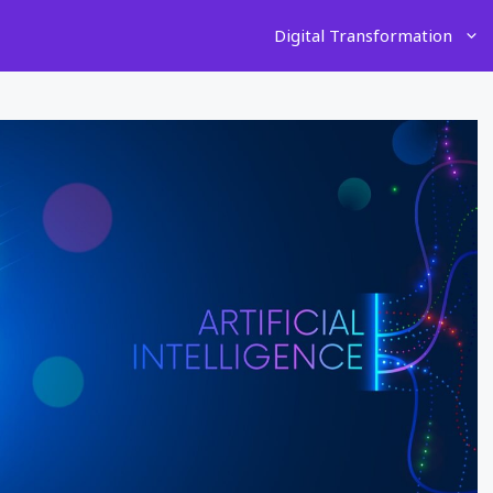
Digital Transformation