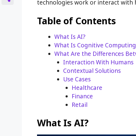
technologies work or interact with
Table of Contents
What Is AI?
What Is Cognitive Computing
What Are the Differences Be
Interaction With Humans
Contextual Solutions
Use Cases
Healthcare
Finance
Retail
What Is AI?