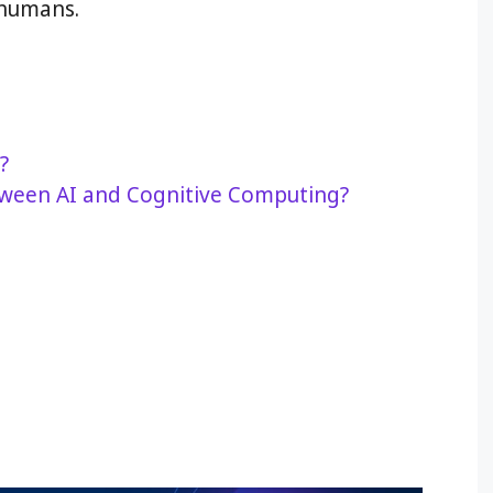
 humans.
?
tween AI and Cognitive Computing?