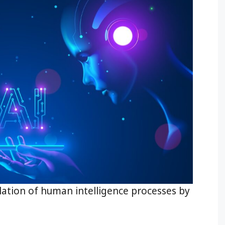
imulation of human intelligence processes by