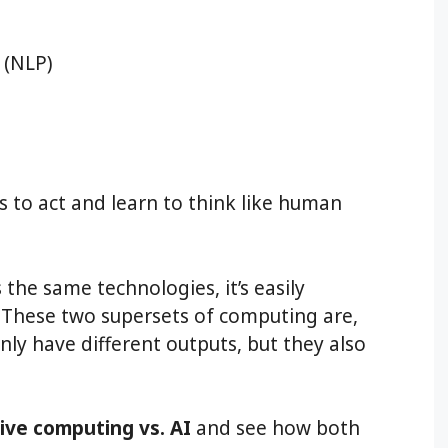
 (NLP)
 to act and learn to think like human
the same technologies, it’s easily
e. These two supersets of computing are,
nly have different outputs, but they also
tive computing vs. AI
and see how both