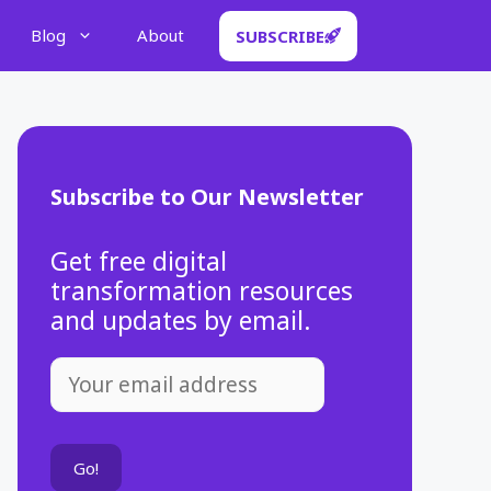
Blog
About
SUBSCRIBE
Subscribe to Our Newsletter
Get free digital
transformation resources
and updates by email.