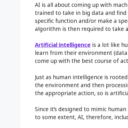
AI is all about coming up with mach
trained to take in big data and fin
specific function and/or make a spec
algorithm is then required to take 
Artificial intelligence
is a lot like 
learn from their environment (dat
come up with the best course of act
Just as human intelligence is rooted
the environment and then processi
the appropriate action, so is artificia
Since it’s designed to mimic human
to some extent, AI, therefore, includ