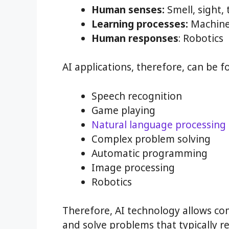
Human senses:
Smell, sight, 
Learning processes:
Machine 
Human responses
: Robotics
AI applications, therefore, can be fo
Speech recognition
Game playing
Natural language processing
Complex problem solving
Automatic programming
Image processing
Robotics
Therefore, AI technology allows c
and solve problems that typically 