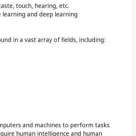
taste, touch, hearing, etc.
learning and deep learning
und in a vast array of fields, including:
omputers and machines to perform tasks
require human intelligence and human