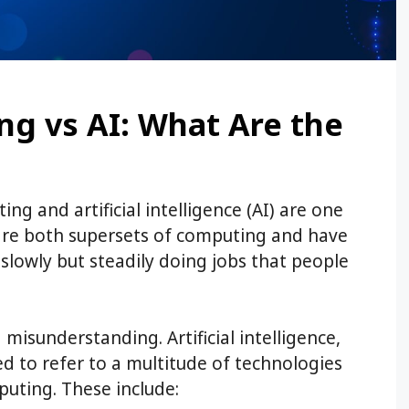
g vs AI: What Are the
ng and artificial intelligence (AI) are one
 are both supersets of computing and have
slowly but steadily doing jobs that people
a misunderstanding. Artificial intelligence,
used to refer to a multitude of technologies
uting. These include: