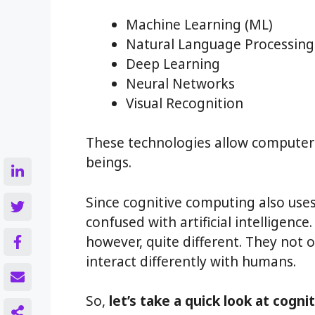
Machine Learning (ML)
Natural Language Processing
Deep Learning
Neural Networks
Visual Recognition
These technologies allow computers
beings.
Since cognitive computing also uses 
confused with artificial intelligenc
however, quite different. They not o
interact differently with humans.
So,
let’s take a quick look at cogni