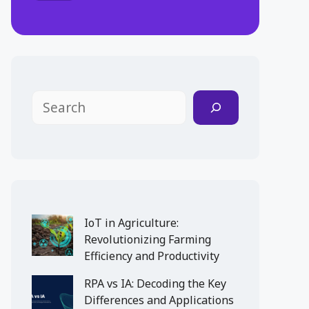
Search
IoT in Agriculture:
Revolutionizing Farming
Efficiency and Productivity
RPA vs IA: Decoding the Key
Differences and Applications