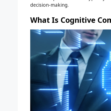
decision-making.
What Is Cognitive Co