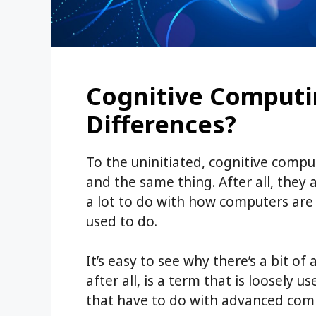
Cognitive Computin
Differences?
To the uninitiated, cognitive computi
and the same thing. After all, they
a lot to do with how computers are 
used to do.
It’s easy to see why there’s a bit of 
after all, is a term that is loosely 
that have to do with advanced comp