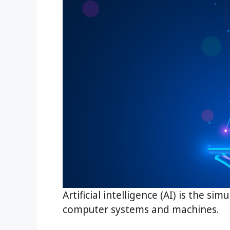
Artificial intelligence (AI) is the s
computer systems and machines.