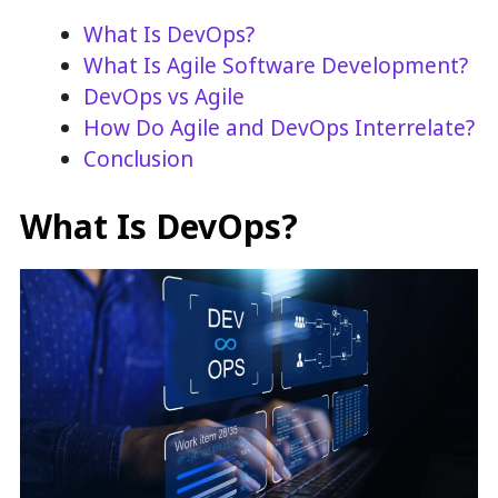
What Is DevOps?
What Is Agile Software Development?
DevOps vs Agile
How Do Agile and DevOps Interrelate?
Conclusion
What Is DevOps?