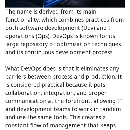
The name is derived from its main
functionality, which combines practices from
both software development (Dev) and IT
operations (Ops). DevOps is known for its
large repository of optimization techniques
and its continuous development process.
What DevOps does is that it eliminates any
barriers between process and production. It
is considered practical because it puts
collaboration, integration, and proper
communication at the forefront, allowing IT
and development teams to work in tandem
and use the same tools. This creates a
constant flow of management that keeps