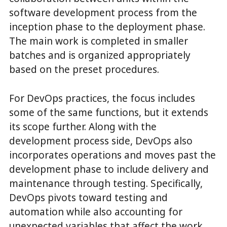
software development process from the
inception phase to the deployment phase.
The main work is completed in smaller
batches and is organized appropriately
based on the preset procedures.
For DevOps practices, the focus includes
some of the same functions, but it extends
its scope further. Along with the
development process side, DevOps also
incorporates operations and moves past the
development phase to include delivery and
maintenance through testing. Specifically,
DevOps pivots toward testing and
automation while also accounting for
unexpected variables that affect the work.