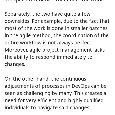
Separately, the two have quite a few
downsides. For example, due to the fact that
most of the work is done in smaller batches
in the agile method, the coordination of the
entire workflow is not always perfect.
Moreover, agile project management lacks
the ability to respond immediately to
changes.
On the other hand, the continuous
adjustments of processes in DevOps can be
seen as challenging by many. This creates a
need for very efficient and highly qualified
individuals to navigate said changes.