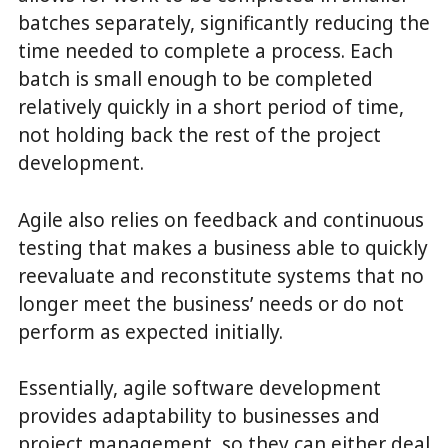
batches separately, significantly reducing the
time needed to complete a process. Each
batch is small enough to be completed
relatively quickly in a short period of time,
not holding back the rest of the project
development.
Agile also relies on feedback and continuous
testing that makes a business able to quickly
reevaluate and reconstitute systems that no
longer meet the business’ needs or do not
perform as expected initially.
Essentially, agile software development
provides adaptability to businesses and
project management, so they can either deal