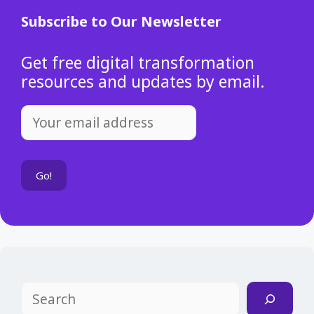
Subscribe to Our Newsletter
Get free digital transformation
resources and updates by email.
Search