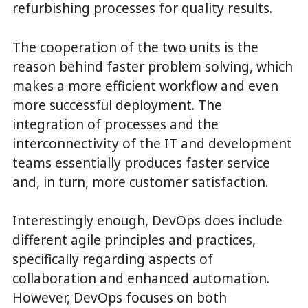
refurbishing processes for quality results.
The cooperation of the two units is the
reason behind faster problem solving, which
makes a more efficient workflow and even
more successful deployment. The
integration of processes and the
interconnectivity of the IT and development
teams essentially produces faster service
and, in turn, more customer satisfaction.
Interestingly enough, DevOps does include
different agile principles and practices,
specifically regarding aspects of
collaboration and enhanced automation.
However, DevOps focuses on both