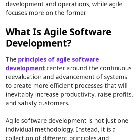
development and operations, while agile
focuses more on the former.
What Is Agile Software
Development?
The
principles of agile software
development
center around the continuous
reevaluation and advancement of systems
to create more efficient processes that will
inevitably increase productivity, raise profits,
and satisfy customers.
Agile software development is not just one
individual methodology. Instead, it is a
collection of different principles and