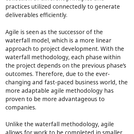
practices utilized connectedly to generate
deliverables efficiently.
Agile is seen as the successor of the
waterfall model, which is a more linear
approach to project development. With the
waterfall methodology, each phase within
the project depends on the previous phase’s
outcomes. Therefore, due to the ever-
changing and fast-paced business world, the
more adaptable agile methodology has
proven to be more advantageous to
companies.
Unlike the waterfall methodology, agile
allows for work to be completed in smaller