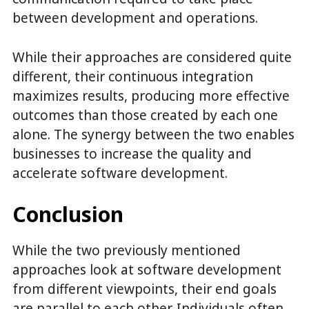
between development and operations.
While their approaches are considered quite
different, their continuous integration
maximizes results, producing more effective
outcomes than those created by each one
alone. The synergy between the two enables
businesses to increase the quality and
accelerate software development.
Conclusion
While the two previously mentioned
approaches look at software development
from different viewpoints, their end goals
are parallel to each other. Individuals often