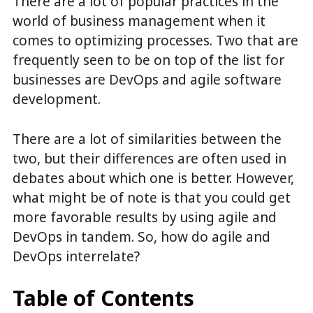
There are a lot of popular practices in the
world of business management when it
comes to optimizing processes. Two that are
frequently seen to be on top of the list for
businesses are DevOps and agile software
development.
There are a lot of similarities between the
two, but their differences are often used in
debates about which one is better. However,
what might be of note is that you could get
more favorable results by using agile and
DevOps in tandem. So, how do agile and
DevOps interrelate?
Table of Contents