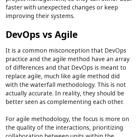
faster with unexpected changes or keep
improving their systems.
DevOps vs Agile
It is a common misconception that DevOps
practice and the agile method have an array
of differences and that DevOps is meant to
replace agile, much like agile method did
with the waterfall methodology. This is not
actually accurate. In reality, they should be
better seen as complementing each other.
For agile methodology, the focus is more on
the quality of the interactions, prioritizing
collaboration between units within the