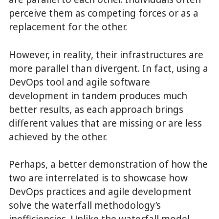
perceive them as competing forces or as a
replacement for the other.
However, in reality, their infrastructures are
more parallel than divergent. In fact, using a
DevOps tool and agile software
development in tandem produces much
better results, as each approach brings
different values that are missing or are less
achieved by the other.
Perhaps, a better demonstration of how the
two are interrelated is to showcase how
DevOps practices and agile development
solve the waterfall methodology’s