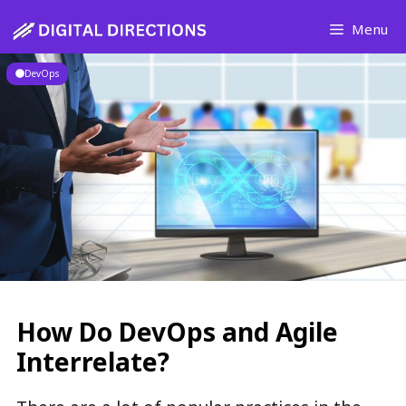
Skip
Menu
to
content
DevOps
How Do DevOps and Agile
Interrelate?