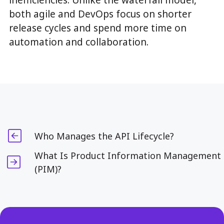
inefficiencies. Unlike the waterfall model,
both agile and DevOps focus on shorter
release cycles and spend more time on
automation and collaboration.
Who Manages the API Lifecycle?
What Is Product Information Management
(PIM)?