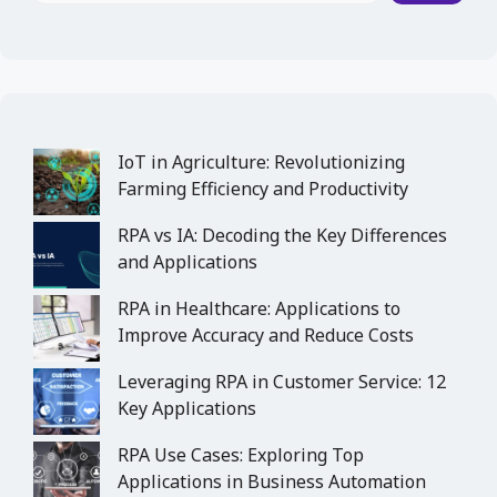
IoT in Agriculture: Revolutionizing
Farming Efficiency and Productivity
RPA vs IA: Decoding the Key Differences
and Applications
RPA in Healthcare: Applications to
Improve Accuracy and Reduce Costs
Leveraging RPA in Customer Service: 12
Key Applications
RPA Use Cases: Exploring Top
Applications in Business Automation