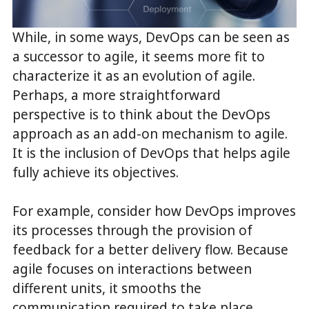
While, in some ways, DevOps can be seen as
a successor to agile, it seems more fit to
characterize it as an evolution of agile.
Perhaps, a more straightforward
perspective is to think about the DevOps
approach as an add-on mechanism to agile.
It is the inclusion of DevOps that helps agile
fully achieve its objectives.
For example, consider how DevOps improves
its processes through the provision of
feedback for a better delivery flow. Because
agile focuses on interactions between
different units, it smooths the
communication required to take place