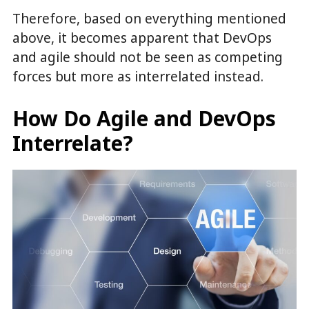
Therefore, based on everything mentioned
above, it becomes apparent that DevOps
and agile should not be seen as competing
forces but more as interrelated instead.
How Do Agile and DevOps
Interrelate?