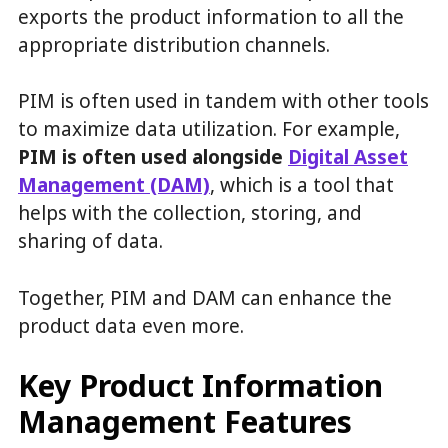
exports the product information to all the
appropriate distribution channels.
PIM is often used in tandem with other tools
to maximize data utilization. For example,
PIM is often used alongside
Digital Asset
Management (DAM)
, which is a tool that
helps with the collection, storing, and
sharing of data.
Together, PIM and DAM can enhance the
product data even more.
Key Product Information
Management Features