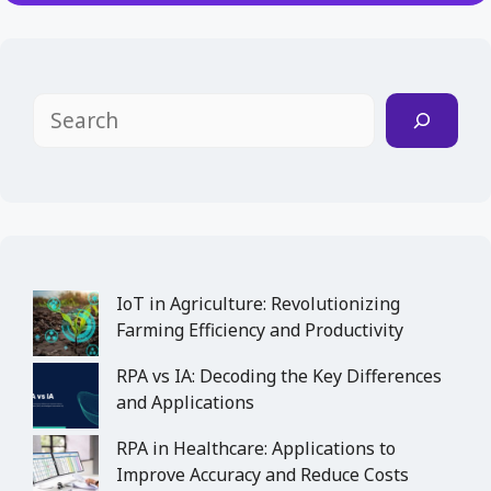
Search
IoT in Agriculture: Revolutionizing
Farming Efficiency and Productivity
RPA vs IA: Decoding the Key Differences
and Applications
RPA in Healthcare: Applications to
Improve Accuracy and Reduce Costs