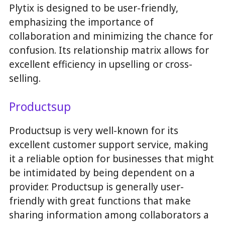
Plytix is designed to be user-friendly,
emphasizing the importance of
collaboration and minimizing the chance for
confusion. Its relationship matrix allows for
excellent efficiency in upselling or cross-
selling.
Productsup
Productsup is very well-known for its
excellent customer support service, making
it a reliable option for businesses that might
be intimidated by being dependent on a
provider. Productsup is generally user-
friendly with great functions that make
sharing information among collaborators a