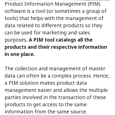
Product Information Management (PIM)
software is a tool (or sometimes a group of
tools) that helps with the management of
data related to different products so they
can be used for marketing and sales
purposes
. A PIM tool catalogs all the
products and their respective information
in one place.
The collection and management of master
data can often be a complex process. Hence,
a PIM solution makes product data
management easier and allows the multiple
parties involved in the transaction of these
products to get access to the same
information from the same source.