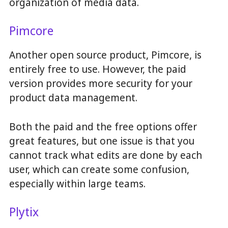
organization of media data.
Pimcore
Another open source product, Pimcore, is
entirely free to use. However, the paid
version provides more security for your
product data management.
Both the paid and the free options offer
great features, but one issue is that you
cannot track what edits are done by each
user, which can create some confusion,
especially within large teams.
Plytix