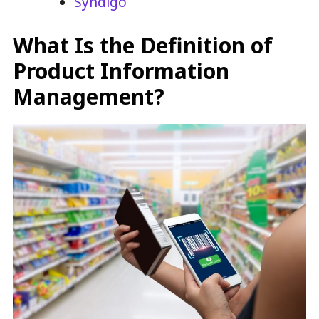
Syndigo
What Is the Definition of
Product Information
Management?