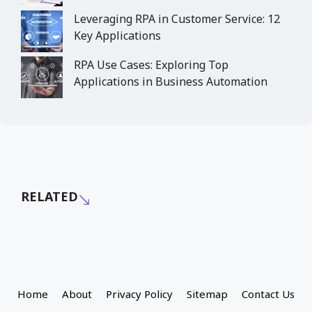
Leveraging RPA in Customer Service: 12
Key Applications
RPA Use Cases: Exploring Top
Applications in Business Automation
RELATED
Home
About
Privacy Policy
Sitemap
Contact Us