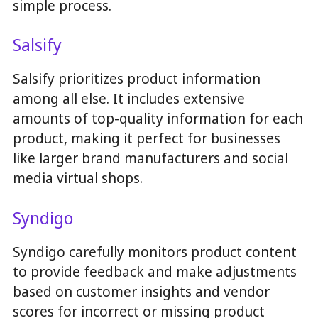
simple process.
Salsify
Salsify prioritizes product information
among all else. It includes extensive
amounts of top-quality information for each
product, making it perfect for businesses
like larger brand manufacturers and social
media virtual shops.
Syndigo
Syndigo carefully monitors product content
to provide feedback and make adjustments
based on customer insights and vendor
scores for incorrect or missing product