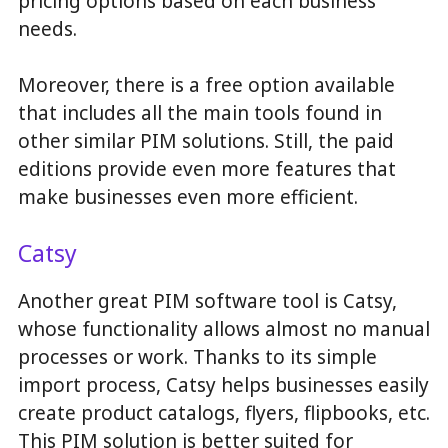
pricing options based on each business’
needs.
Moreover, there is a free option available
that includes all the main tools found in
other similar PIM solutions. Still, the paid
editions provide even more features that
make businesses even more efficient.
Catsy
Another great PIM software tool is Catsy,
whose functionality allows almost no manual
processes or work. Thanks to its simple
import process, Catsy helps businesses easily
create product catalogs, flyers, flipbooks, etc.
This PIM solution is better suited for