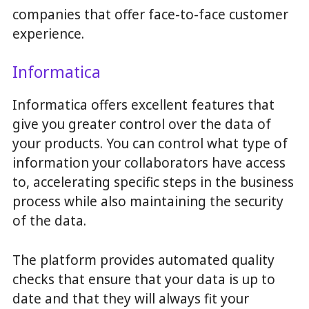
companies that offer face-to-face customer
experience.
Informatica
Informatica offers excellent features that
give you greater control over the data of
your products. You can control what type of
information your collaborators have access
to, accelerating specific steps in the business
process while also maintaining the security
of the data.
The platform provides automated quality
checks that ensure that your data is up to
date and that they will always fit your