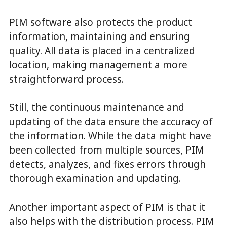
PIM software also protects the product
information, maintaining and ensuring
quality. All data is placed in a centralized
location, making management a more
straightforward process.
Still, the continuous maintenance and
updating of the data ensure the accuracy of
the information. While the data might have
been collected from multiple sources, PIM
detects, analyzes, and fixes errors through
thorough examination and updating.
Another important aspect of PIM is that it
also helps with the distribution process. PIM