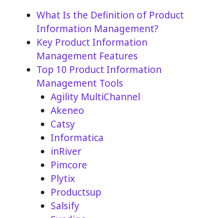
What Is the Definition of Product
Information Management?
Key Product Information
Management Features
Top 10 Product Information
Management Tools
Agility MultiChannel
Akeneo
Catsy
Informatica
inRiver
Pimcore
Plytix
Productsup
Salsify