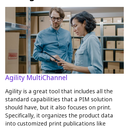
Agility MultiChannel
Agility is a great tool that includes all the
standard capabilities that a PIM solution
should have, but it also focuses on print.
Specifically, it organizes the product data
into customized print publications like