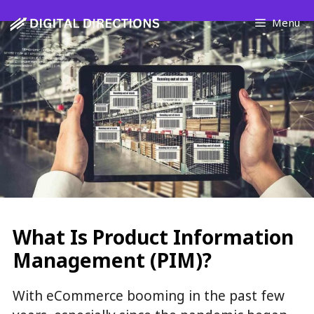
Skip
Menu
to
content
What Is Product Information
Management (PIM)?
With eCommerce booming in the past few