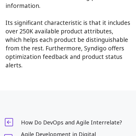
information.
Its significant characteristic is that it includes
over 250K available product attributes,
which helps each product be distinguishable
from the rest. Furthermore, Syndigo offers
optimization feedback and product status
alerts.
How Do DevOps and Agile Interrelate?
Agile Development in Digital