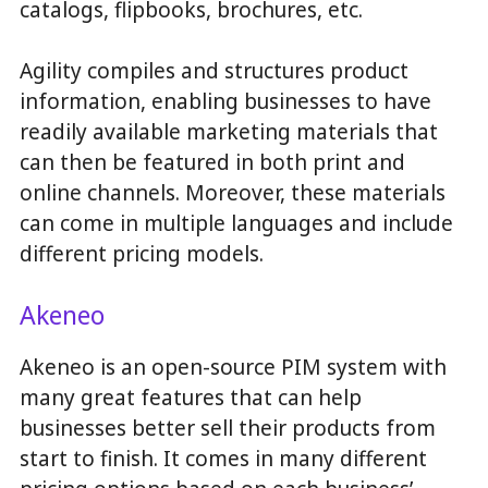
catalogs, flipbooks, brochures, etc.
Agility compiles and structures product
information, enabling businesses to have
readily available marketing materials that
can then be featured in both print and
online channels. Moreover, these materials
can come in multiple languages and include
different pricing models.
Akeneo
Akeneo is an open-source PIM system with
many great features that can help
businesses better sell their products from
start to finish. It comes in many different