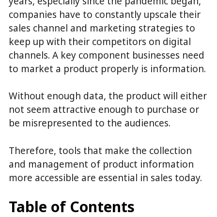
years, especially since the pandemic began,
companies have to constantly upscale their
sales channel and marketing strategies to
keep up with their competitors on digital
channels. A key component businesses need
to market a product properly is information.
Without enough data, the product will either
not seem attractive enough to purchase or
be misrepresented to the audiences.
Therefore, tools that make the collection
and management of product information
more accessible are essential in sales today.
Table of Contents