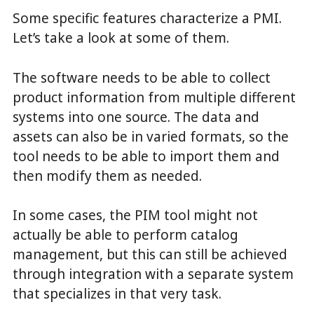
Some specific features characterize a PMI.
Let’s take a look at some of them.
The software needs to be able to collect
product information from multiple different
systems into one source. The data and
assets can also be in varied formats, so the
tool needs to be able to import them and
then modify them as needed.
In some cases, the PIM tool might not
actually be able to perform catalog
management, but this can still be achieved
through integration with a separate system
that specializes in that very task.