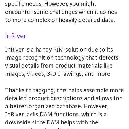
specific needs. However, you might
encounter some challenges when it comes
to more complex or heavily detailed data.
inRiver
InRiver is a handy PIM solution due to its
image recognition technology that detects
visual details from product materials like
images, videos, 3-D drawings, and more.
Thanks to tagging, this helps assemble more
detailed product descriptions and allows for
a better-organized database. However,
InRiver lacks DAM functions, which is a
downside since DAM helps with the