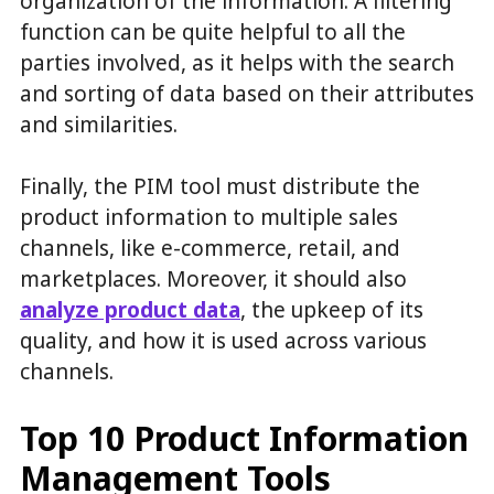
organization of the information. A filtering
function can be quite helpful to all the
parties involved, as it helps with the search
and sorting of data based on their attributes
and similarities.
Finally, the PIM tool must distribute the
product information to multiple sales
channels, like e-commerce, retail, and
marketplaces. Moreover, it should also
analyze product data
, the upkeep of its
quality, and how it is used across various
channels.
Top 10 Product Information
Management Tools