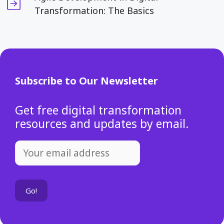
Transformation: The Basics
Subscribe to Our Newsletter
Get free digital transformation
resources and updates by email.