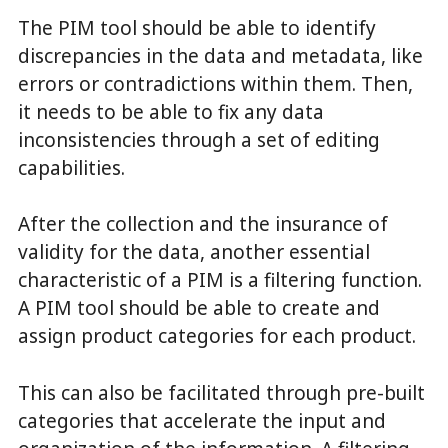
The PIM tool should be able to identify
discrepancies in the data and metadata, like
errors or contradictions within them. Then,
it needs to be able to fix any data
inconsistencies through a set of editing
capabilities.
After the collection and the insurance of
validity for the data, another essential
characteristic of a PIM is a filtering function.
A PIM tool should be able to create and
assign product categories for each product.
This can also be facilitated through pre-built
categories that accelerate the input and