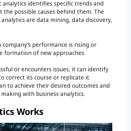
 analytics identifies specific trends and
t the possible causes behind them. The
 analytics are data mining, data discovery,
a company’s performance is rising or
he formation of new approaches.
ful or encounters issues, it can identify
 correct its course or replicate it.
lan to achieve their desired outcomes and
making with business analytics.
tics Works