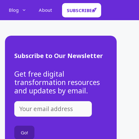
Blog
About
SUBSCRIBE
Subscribe to Our Newsletter
Get free digital
transformation resources
and updates by email.