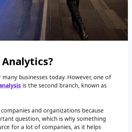
 Analytics?
for many businesses today. However, one of
analysis
is the second branch, known as
y companies and organizations because
rtant question, which is why something
rce for a lot of companies, as it helps