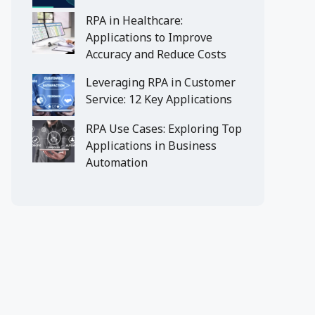
RPA in Healthcare:
Applications to Improve
Accuracy and Reduce Costs
Leveraging RPA in Customer
Service: 12 Key Applications
RPA Use Cases: Exploring Top
Applications in Business
Automation