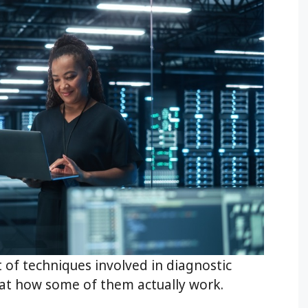
t of techniques involved in diagnostic
k at how some of them actually work.