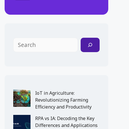
Search
IoT in Agriculture:
Revolutionizing Farming
Efficiency and Productivity
RPA vs IA: Decoding the Key
Differences and Applications