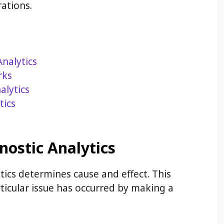
ations.
Analytics
rks
alytics
tics
nostic Analytics
tics determines cause and effect. This
rticular issue has occurred by making a