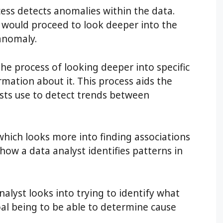
cess detects anomalies within the data.
t would proceed to look deeper into the
anomaly.
 the process of looking deeper into specific
mation about it. This process aids the
ysts use to detect trends between
 which looks more into finding associations
 how a data analyst identifies patterns in
nalyst looks into trying to identify what
oal being to be able to determine cause