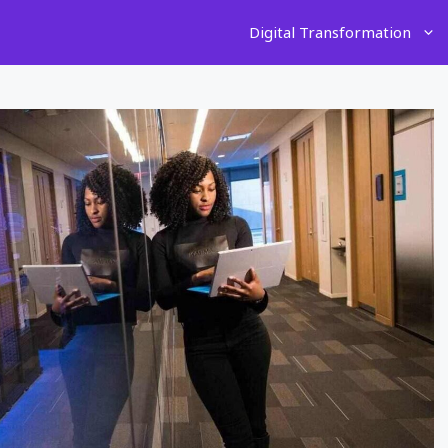
Digital Transformation