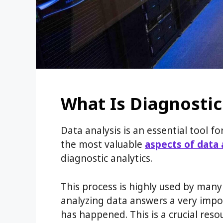
What Is Diagnostic
Data analysis is an essential tool 
the most valuable
aspects of data 
diagnostic analytics.
This process is highly used by man
analyzing data answers a very impo
has happened. This is a crucial resou