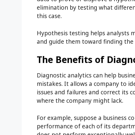
elimination by testing what differe
this case.
Hypothesis testing helps analysts m
and guide them toward finding the 
The Benefits of Diagno
Diagnostic analytics can help busin
mistakes. It allows a company to id
issues and failures and correct its co
where the company might lack.
For example, suppose a business co
performance of each of its departm
does not perform exceptionally well