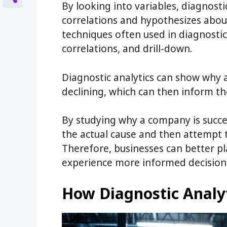
By looking into variables, diagnostic
correlations and hypothesizes abou
techniques often used in diagnostic
correlations, and drill-down.
Diagnostic analytics can show why 
declining, which can then inform t
By studying why a company is success
the actual cause and then attempt to
Therefore, businesses can better p
experience more informed decision 
How Diagnostic Analy