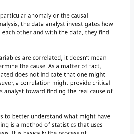
 particular anomaly or the causal
nalysis, the data analyst investigates how
o each other and with the data, they find
ariables are correlated, it doesn’t mean
rmine the cause. As a matter of fact,
elated does not indicate that one might
ver, a correlation might provide critical
s analyst toward finding the real cause of
es to better understand what might have
ng is a method of statistics that uses
s. It is basically the process of