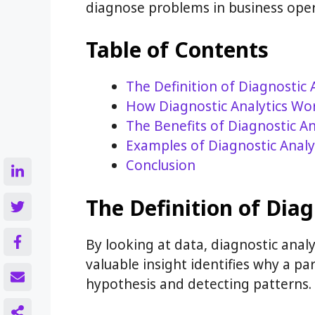
diagnose problems in business oper
Table of Contents
The Definition of Diagnostic 
How Diagnostic Analytics Wo
The Benefits of Diagnostic An
Examples of Diagnostic Analy
Conclusion
The Definition of Diag
By looking at data, diagnostic analy
valuable insight identifies why a pa
hypothesis and detecting patterns.