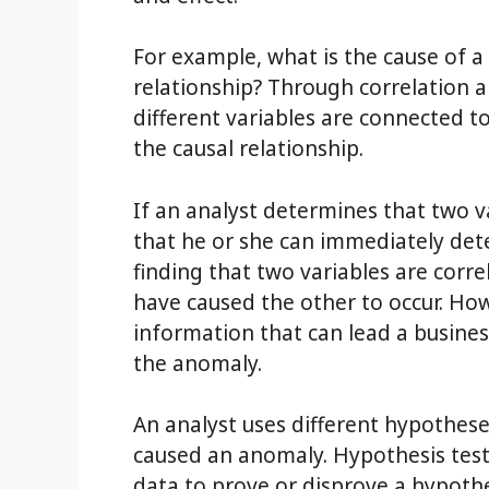
For example, what is the cause of a
relationship? Through correlation a
different variables are connected t
the causal relationship.
If an analyst determines that two v
that he or she can immediately dete
finding that two variables are corr
have caused the other to occur. Howe
information that can lead a busines
the anomaly.
An analyst uses different hypothes
caused an anomaly. Hypothesis testi
data to prove or disprove a hypothesi