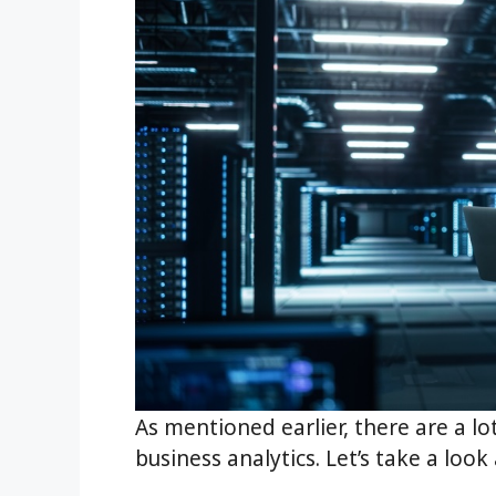
As mentioned earlier, there are a lo
business analytics. Let’s take a loo