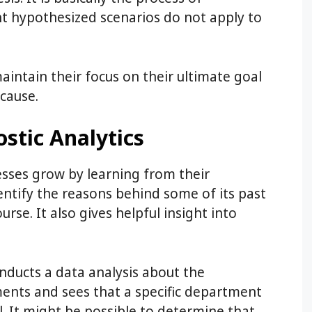
nt hypothesized scenarios do not apply to
aintain their focus on their ultimate goal
cause.
stic Analytics
esses grow by learning from their
entify the reasons behind some of its past
urse. It also gives helpful insight into
nducts a data analysis about the
ents and sees that a specific department
. It might be possible to determine that