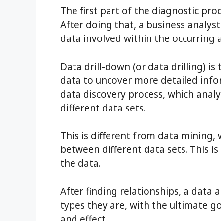
The first part of the diagnostic pro
After doing that, a business analys
data involved within the occurring 
Data drill-down (or data drilling) is
data to uncover more detailed infor
data discovery process, which anal
different data sets.
This is different from data mining,
between different data sets. This is
the data.
After finding relationships, a data a
types they are, with the ultimate g
and effect.