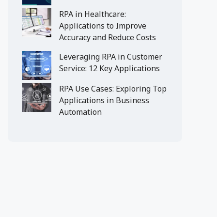
RPA in Healthcare:
Applications to Improve
Accuracy and Reduce Costs
Leveraging RPA in Customer
Service: 12 Key Applications
RPA Use Cases: Exploring Top
Applications in Business
Automation