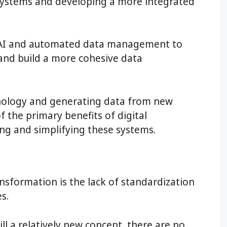
 systems and developing a more integrated
 AI and automated data management to
 and build a more cohesive data
nology and generating data from new
 the primary benefits of digital
ing and simplifying these systems.
nsformation is the lack of standardization
s.
ill a relatively new concept, there are no