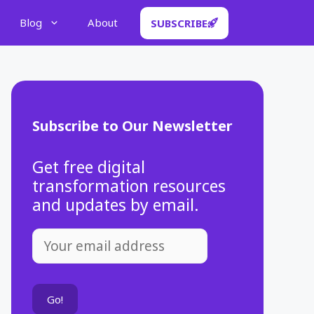
Blog
About
SUBSCRIBE
Subscribe to Our Newsletter
Get free digital
transformation resources
and updates by email.