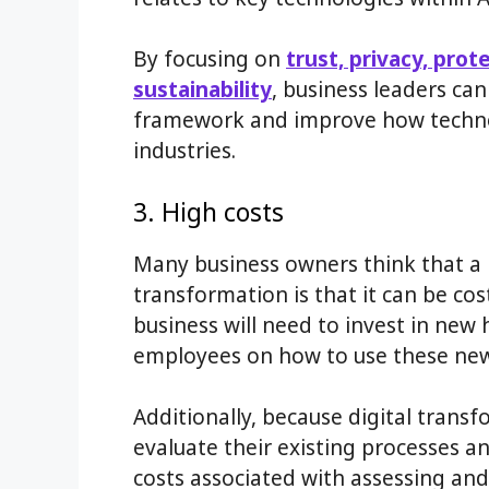
By focusing on
trust, privacy, prot
sustainability
, business leaders ca
framework and improve how technolo
industries.
3. High costs
Many business owners think that a 
transformation is that it can be co
business will need to invest in new
employees on how to use these new 
Additionally, because digital transf
evaluate their existing processes a
costs associated with assessing an