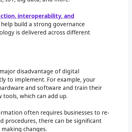
ection, interoperability, and
n help build a strong governance
gy is delivered across different
major disadvantage of digital
stly to implement. For example, your
 hardware and software and train their
tools, which can add up.
ormation often requires businesses to re-
nd procedures, there can be significant
d making changes.