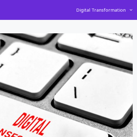
Digital Transformation