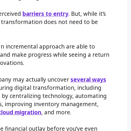
perceived
barriers to entry
. But, while it’s
al transformation does not need to be
n incremental approach are able to
y and make progress while seeing a return
ovations.
pany may actually uncover
several ways
ring digital transformation, including
 by centralizing technology, automating
s, improving inventory management,
cloud migration
, and more.
ge financial outlay before you’ve even