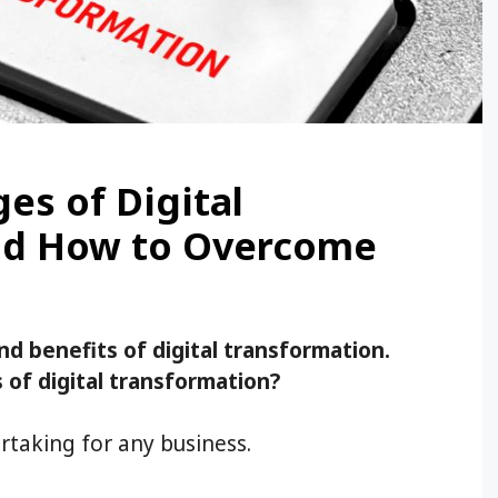
es of Digital
nd How to Overcome
nd benefits of digital transformation.
of digital transformation?
rtaking for any business.