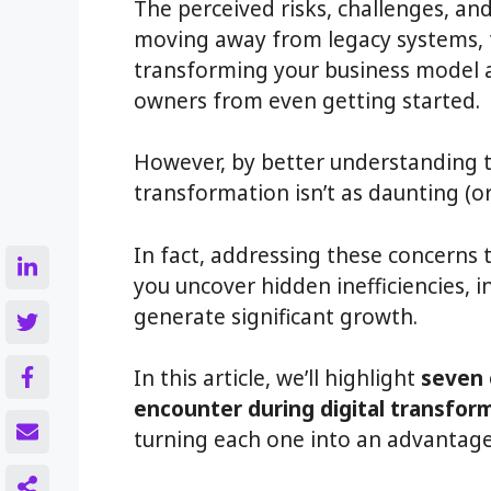
The perceived risks, challenges, an
moving away from legacy systems, t
transforming your business model 
owners from even getting started.
However, by better understanding t
transformation isn’t as daunting (or 
In fact, addressing these concerns 
you uncover hidden inefficiencies,
generate significant growth.
In this article, we’ll highlight
seven 
encounter during digital transfor
turning each one into an advantage