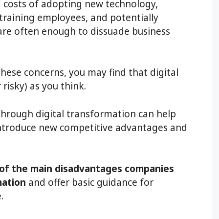
d costs of adopting new technology,
raining employees, and potentially
are often enough to dissuade business
hese concerns, you may find that digital
risky) as you think.
through digital transformation can help
 introduce new competitive advantages and
of the main disadvantages companies
mation
and offer basic guidance for
.