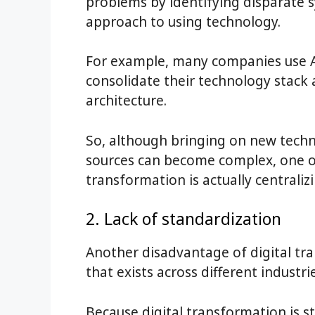
problems by identifying disparate
approach to using technology.
For example, many companies use
consolidate their technology stack
architecture.
So, although bringing on new tech
sources can become complex, one of
transformation is actually centraliz
2. Lack of standardization
Another disadvantage of digital tra
that exists across different industrie
Because digital transformation is st