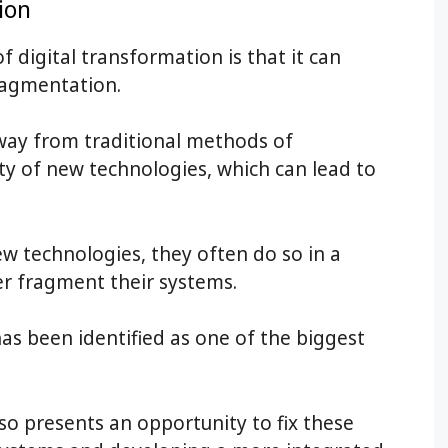
ion
 digital transformation is that it can
ragmentation.
way from traditional methods of
ty of new technologies, which can lead to
ew technologies, they often do so in a
er fragment their systems.
, has been identified as one of the biggest
lso presents an opportunity to fix these