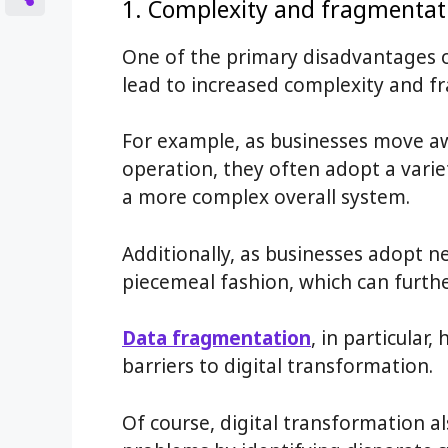
1. Complexity and fragmentat
One of the primary disadvantages of
lead to increased complexity and f
For example, as businesses move a
operation, they often adopt a varie
a more complex overall system.
Additionally, as businesses adopt n
piecemeal fashion, which can furth
Data fragmentation
, in particular
barriers to digital transformation.
Of course, digital transformation a