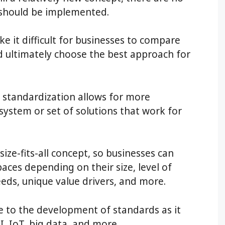
 should be implemented.
e it difficult for businesses to compare
d ultimately choose the best approach for
f standardization allows for more
 a system or set of solutions that work for
size-fits-all concept, so businesses can
paces depending on their size, level of
needs, unique value drivers, and more.
e to the development of standards as it
I, IoT, big data, and more.