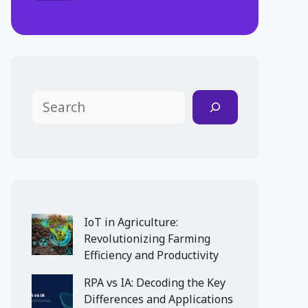
Search
IoT in Agriculture:
Revolutionizing Farming
Efficiency and Productivity
RPA vs IA: Decoding the Key
Differences and Applications