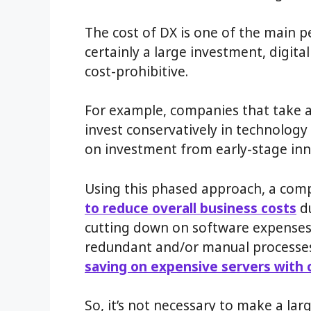
The cost of DX is one of the main 
certainly a large investment, digit
cost-prohibitive.
For example, companies that take a
invest conservatively in technolog
on investment from early-stage inn
Using this phased approach, a com
to reduce overall business costs
du
cutting down on software expenses
redundant and/or manual processe
saving on expensive servers with 
So, it’s not necessary to make a lar