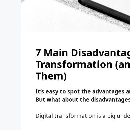
7 Main Disadvantag
Transformation (a
Them)
It’s easy to spot the advantages a
But what about the disadvantages 
Digital transformation is a big unde