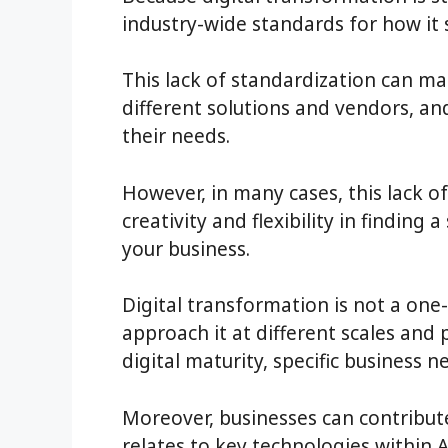
industry-wide standards for how it
This lack of standardization can mak
different solutions and vendors, an
their needs.
However, in many cases, this lack o
creativity and flexibility in finding
your business.
Digital transformation is not a one-
approach it at different scales and 
digital maturity, specific business 
Moreover, businesses can contribut
relates to key technologies within A