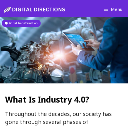
Skip
Menu
to
content
Digital Transformation
What Is Industry 4.0?
Throughout the decades, our society has
gone through several phases of