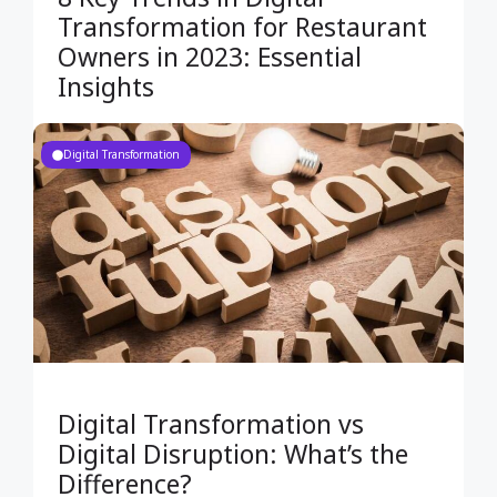
Transformation for Restaurant
Owners in 2023: Essential
Insights
Digital Transformation
Digital Transformation vs
Digital Disruption: What’s the
Difference?