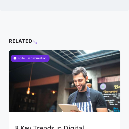
RELATED
Digital Transformation
8 Key Trends in Digital