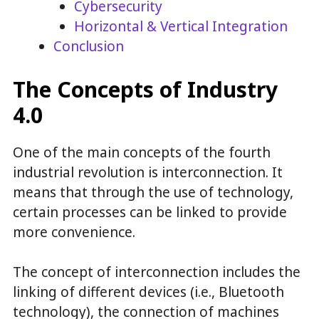
Cybersecurity
Horizontal & Vertical Integration
Conclusion
The Concepts of Industry
4.0
One of the main concepts of the fourth
industrial revolution is interconnection. It
means that through the use of technology,
certain processes can be linked to provide
more convenience.
The concept of interconnection includes the
linking of different devices (i.e., Bluetooth
technology), the connection of machines