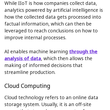
While IIoT is how companies collect data,
analytics powered by artificial intelligence is
how the collected data gets processed into
factual information, which can then be
leveraged to reach conclusions on how to
improve internal processes.
AI enables machine learning
through the
analysis of data
, which then allows the
making of informed decisions that
streamline production.
Cloud Computing
Cloud technology refers to an online data
storage system. Usually, it is an off-site