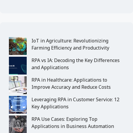
IoT in Agriculture: Revolutionizing
Farming Efficiency and Productivity
RPA vs IA: Decoding the Key Differences
and Applications
RPA in Healthcare: Applications to
Improve Accuracy and Reduce Costs
Leveraging RPA in Customer Service: 12
Key Applications
RPA Use Cases: Exploring Top
Applications in Business Automation