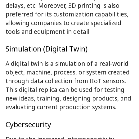
delays, etc. Moreover, 3D printing is also
preferred for its customization capabilities,
allowing companies to create specialized
tools and equipment in detail.
Simulation (Digital Twin)
A digital twin is a simulation of a real-world
object, machine, process, or system created
through data collection from IIoT sensors.
This digital replica can be used for testing
new ideas, training, designing products, and
evaluating current production systems.
Cybersecurity