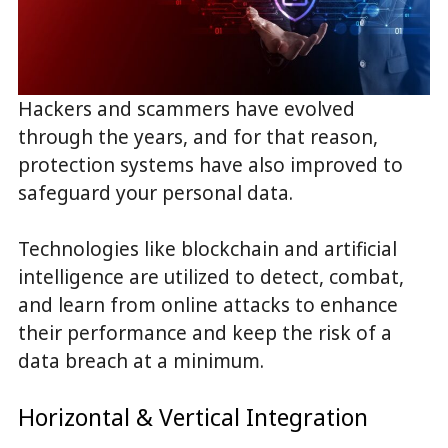
Hackers and scammers have evolved
through the years, and for that reason,
protection systems have also improved to
safeguard your personal data.
Technologies like blockchain and artificial
intelligence are utilized to detect, combat,
and learn from online attacks to enhance
their performance and keep the risk of a
data breach at a minimum.
Horizontal & Vertical Integration