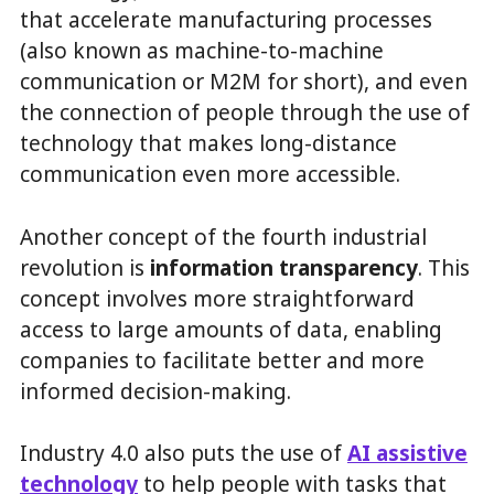
that accelerate manufacturing processes
(also known as machine-to-machine
communication or M2M for short), and even
the connection of people through the use of
technology that makes long-distance
communication even more accessible.
Another concept of the fourth industrial
revolution is
information transparency
. This
concept involves more straightforward
access to large amounts of data, enabling
companies to facilitate better and more
informed decision-making.
Industry 4.0 also puts the use of
AI assistive
technology
to help people with tasks that