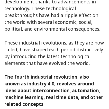
development thanks to advancements in
technology. These technological
breakthroughs have had a ripple effect on
the world with several economic, social,
political, and environmental consequences.
These industrial revolutions, as they are now
called, have shaped each period distinctively
by introducing the latest technological
elements that have evolved the world.
The fourth industrial revolution, also
known as industry 4.0, revolves around
ideas about interconnection, automation,
machine learning, real time data, and other
related concepts
.