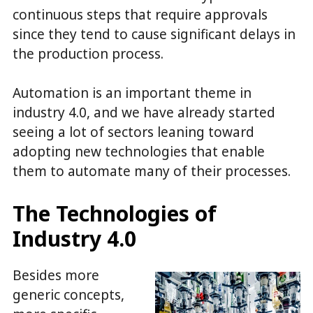
continuous steps that require approvals
since they tend to cause significant delays in
the production process.
Automation is an important theme in
industry 4.0, and we have already started
seeing a lot of sectors leaning toward
adopting new technologies that enable
them to automate many of their processes.
The Technologies of
Industry 4.0
Besides more
generic concepts,