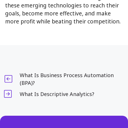
these emerging technologies to reach their
goals, become more effective, and make
more profit while beating their competition.
What Is Business Process Automation
(BPA)?
What Is Descriptive Analytics?