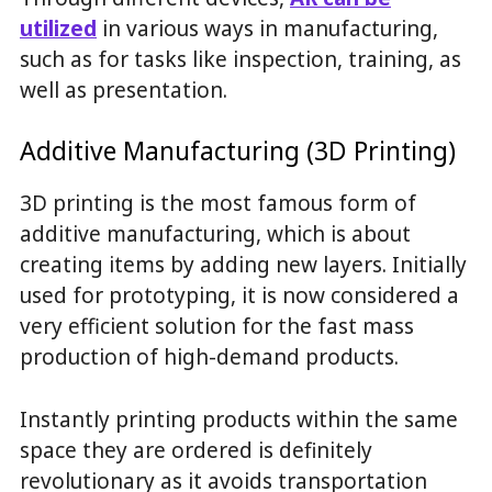
utilized
in various ways in manufacturing,
such as for tasks like inspection, training, as
well as presentation.
Additive Manufacturing (3D Printing)
3D printing is the most famous form of
additive manufacturing, which is about
creating items by adding new layers. Initially
used for prototyping, it is now considered a
very efficient solution for the fast mass
production of high-demand products.
Instantly printing products within the same
space they are ordered is definitely
revolutionary as it avoids transportation