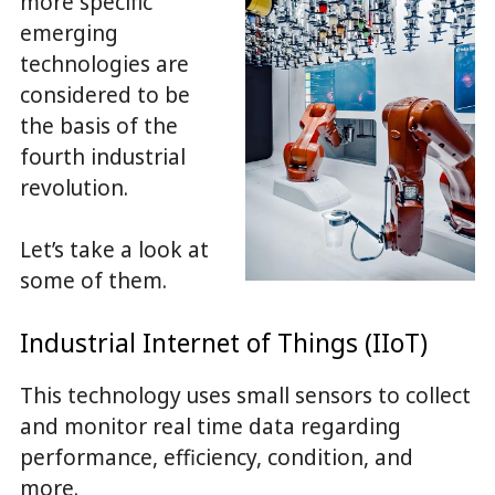
more specific
emerging
technologies are
considered to be
the basis of the
fourth industrial
revolution.
Let’s take a look at
some of them.
Industrial Internet of Things (IIoT)
This technology uses small sensors to collect
and monitor real time data regarding
performance, efficiency, condition, and
more.