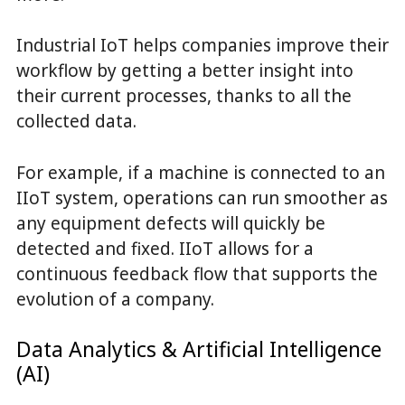
Industrial IoT helps companies improve their
workflow by getting a better insight into
their current processes, thanks to all the
collected data.
For example, if a machine is connected to an
IIoT system, operations can run smoother as
any equipment defects will quickly be
detected and fixed. IIoT allows for a
continuous feedback flow that supports the
evolution of a company.
Data Analytics & Artificial Intelligence
(AI)