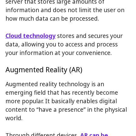
server that stores large amounts of
information and does not limit the user on
how much data can be processed.
Cloud technology
stores and secures your
data, allowing you to access and process
your information at your convenience.
Augmented Reality (AR)
Augmented reality technology is an
emerging field that has recently become
more popular. It basically enables digital
content to “have a presence” in the physical
world.
Through different devices,
AR can be