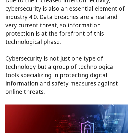
Due to the increased interconnectivity,
cybersecurity is also an essential element of
industry 4.0. Data breaches are a real and
very current threat, so information
protection is at the forefront of this
technological phase.
Cybersecurity is not just one type of
technology but a group of technological
tools specializing in protecting digital
information and safety measures against
online threats.