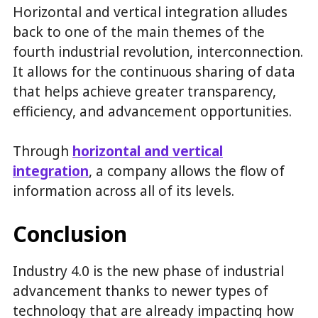
Horizontal and vertical integration alludes
back to one of the main themes of the
fourth industrial revolution, interconnection.
It allows for the continuous sharing of data
that helps achieve greater transparency,
efficiency, and advancement opportunities.
Through
h
orizontal and vertical
integration
, a company allows the flow of
information across all of its levels.
Conclusion
Industry 4.0 is the new phase of industrial
advancement thanks to newer types of
technology that are already impacting how