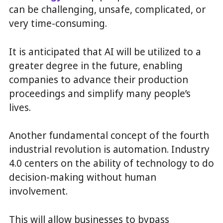
can be challenging, unsafe, complicated, or
very time-consuming.
It is anticipated that AI will be utilized to a
greater degree in the future, enabling
companies to advance their production
proceedings and simplify many people’s
lives.
Another fundamental concept of the fourth
industrial revolution is automation. Industry
4.0 centers on the ability of technology to do
decision-making without human
involvement.
This will allow businesses to bypass