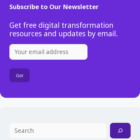
Subscribe to Our Newsletter
Get free digital transformation
resources and updates by email.
Search