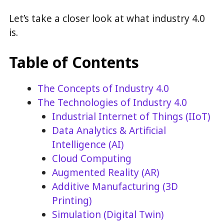
Let’s take a closer look at what industry 4.0
is.
Table of Contents
The Concepts of Industry 4.0
The Technologies of Industry 4.0
Industrial Internet of Things (IIoT)
Data Analytics & Artificial
Intelligence (AI)
Cloud Computing
Augmented Reality (AR)
Additive Manufacturing (3D
Printing)
Simulation (Digital Twin)