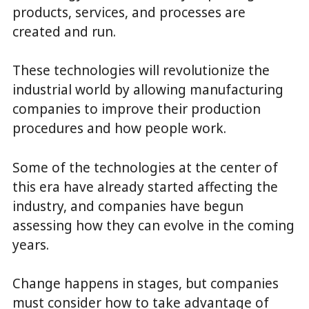
products, services, and processes are
created and run.
These technologies will revolutionize the
industrial world by allowing manufacturing
companies to improve their production
procedures and how people work.
Some of the technologies at the center of
this era have already started affecting the
industry, and companies have begun
assessing how they can evolve in the coming
years.
Change happens in stages, but companies
must consider how to take advantage of