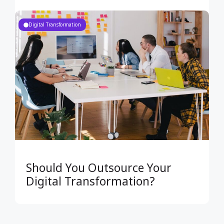
Digital Transformation
Should You Outsource Your
Digital Transformation?