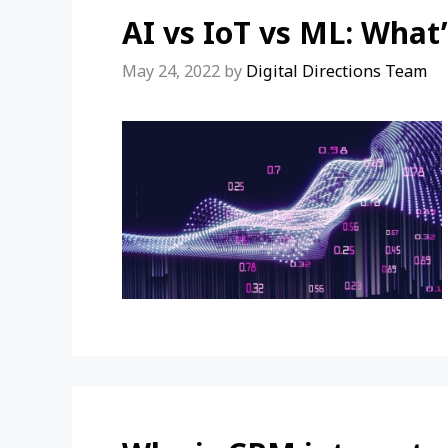
AI vs IoT vs ML: What’
May 24, 2022
by
Digital Directions Team