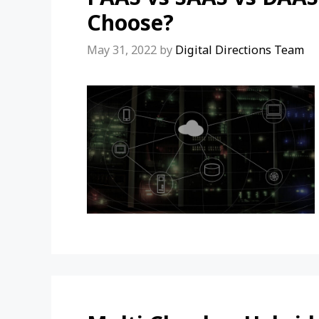
Choose?
May 31, 2022
by
Digital Directions Team