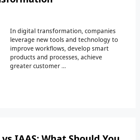
In digital transformation, companies
leverage new tools and technology to
improve workflows, develop smart
products and processes, achieve
greater customer …
 vs IAAS: What Should You