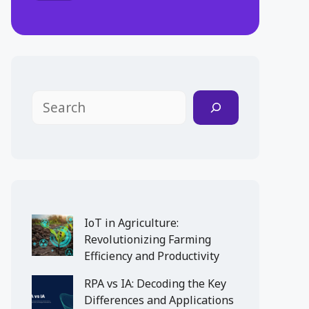
Search
IoT in Agriculture:
Revolutionizing Farming
Efficiency and Productivity
RPA vs IA: Decoding the Key
Differences and Applications