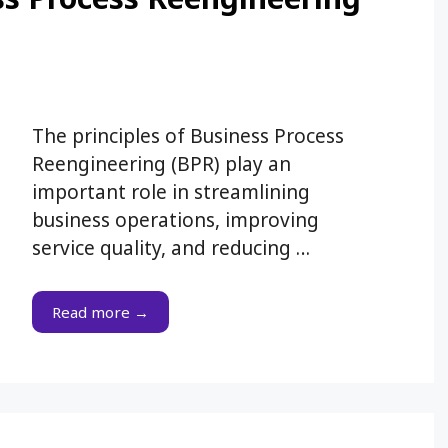
The principles of Business Process
Reengineering (BPR) play an
important role in streamlining
business operations, improving
service quality, and reducing …
Read more →