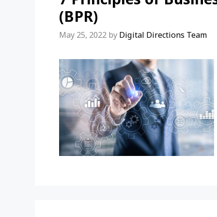
(BPR)
May 25, 2022
by
Digital Directions Team