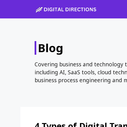
Skip
to
content
Blog
Covering business and technology to
including AI, SaaS tools, cloud tech
business process engineering and 
4 Types of Digital Tr