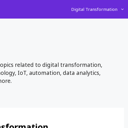
Digital Transformation
pics related to digital transformation,
nology, IoT, automation, data analytics,
more.
ansformation