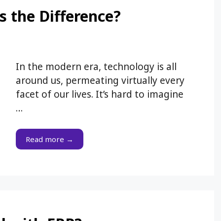
s the Difference?
In the modern era, technology is all
around us, permeating virtually every
facet of our lives. It’s hard to imagine
…
Read more →