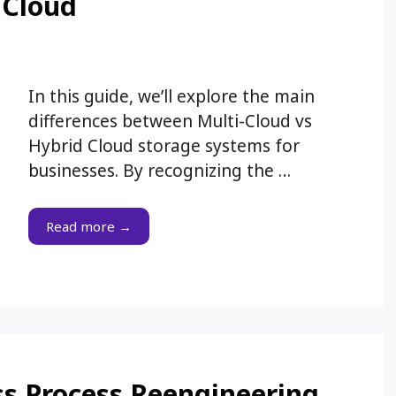
 Cloud
In this guide, we’ll explore the main
differences between Multi-Cloud vs
Hybrid Cloud storage systems for
businesses. By recognizing the …
Read more →
ess Process Reengineering