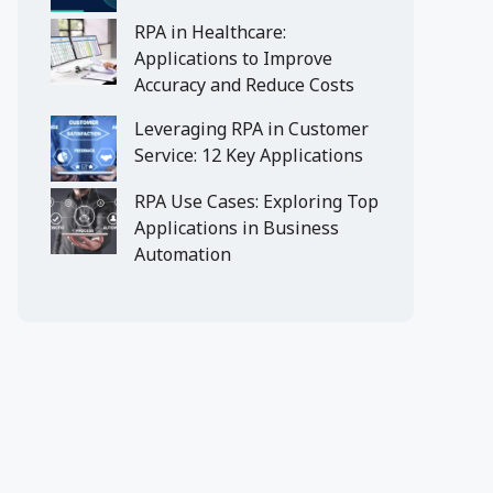
RPA in Healthcare:
Applications to Improve
Accuracy and Reduce Costs
Leveraging RPA in Customer
Service: 12 Key Applications
RPA Use Cases: Exploring Top
Applications in Business
Automation