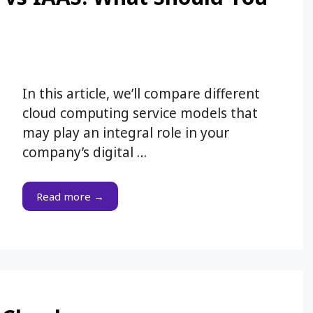
In this article, we’ll compare different
cloud computing service models that
may play an integral role in your
company’s digital …
Read more →