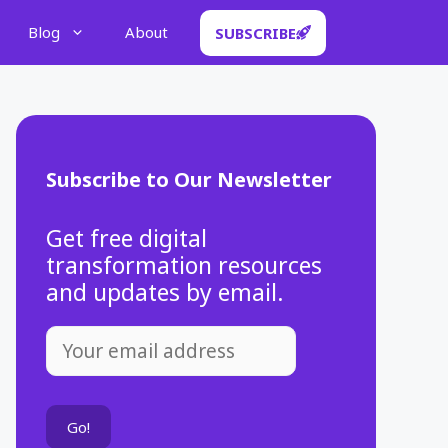
Blog
About
SUBSCRIBE
Subscribe to Our Newsletter
Get free digital
transformation resources
and updates by email.