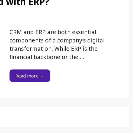
d with ERP?
CRM and ERP are both essential
components of a company’s digital
transformation. While ERP is the
financial backbone or the …
Read more →