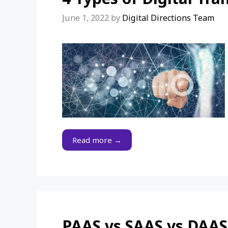
June 1, 2022
by
Digital Directions Team
Read more →
PAAS vs SAAS vs DAAS