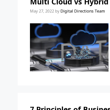
Multi Cloud vs Hybrid
May 27, 2022
by
Digital Directions Team
7 Principles of Busin