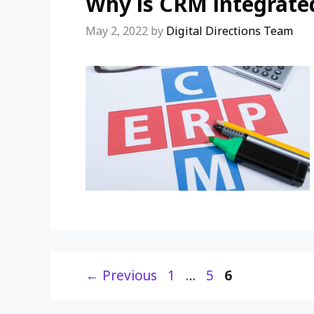
Why is CRM integrate
May 2, 2022
by
Digital Directions Team
Page
Page
Page
←
Previous
1
…
5
6