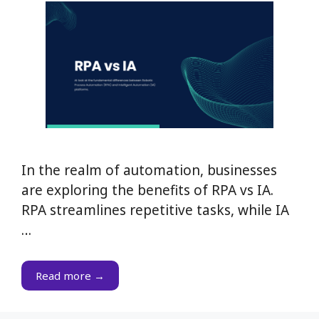
In the realm of automation, businesses
are exploring the benefits of RPA vs IA.
RPA streamlines repetitive tasks, while IA
…
Read more →