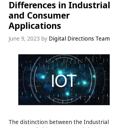
Differences in Industrial
and Consumer
Applications
June 9, 2023
by
Digital Directions Team
The distinction between the Industrial