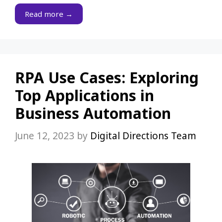
Read more →
RPA Use Cases: Exploring
Top Applications in
Business Automation
June 12, 2023
by
Digital Directions Team