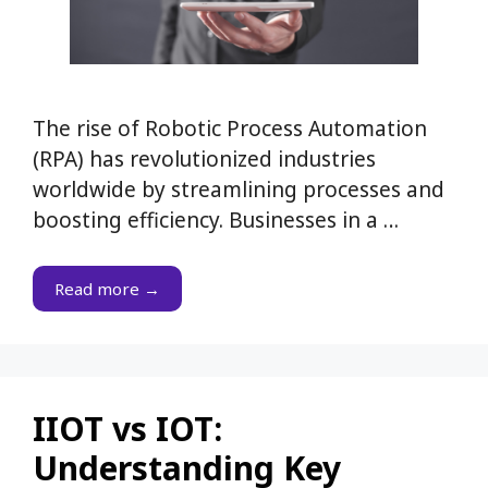
The rise of Robotic Process Automation
(RPA) has revolutionized industries
worldwide by streamlining processes and
boosting efficiency. Businesses in a …
Read more →
IIOT vs IOT:
Understanding Key