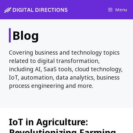
Skip
Menu
to
content
Blog
Covering business and technology topics
related to digital transformation,
including AI, SaaS tools, cloud technology,
IoT, automation, data analytics, business
process engineering and more.
IoT in Agriculture:
Revolutionizing Farming