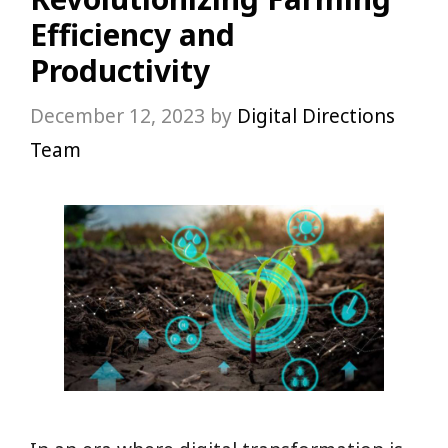
Efficiency and
Productivity
December 12, 2023
by
Digital Directions
Team