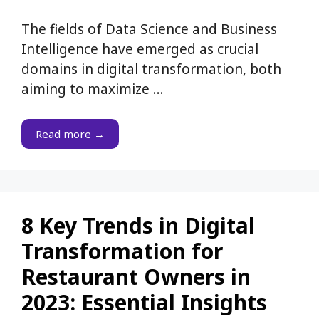
The fields of Data Science and Business
Intelligence have emerged as crucial
domains in digital transformation, both
aiming to maximize …
Read more →
8 Key Trends in Digital
Transformation for
Restaurant Owners in
2023: Essential Insights