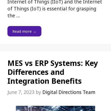
Internet of Things (IIoT) and the Internet
of Things (IoT) is essential for grasping
the …
Read more →
MES vs ERP Systems: Key
Differences and
Integration Benefits
June 7, 2023
by
Digital Directions Team