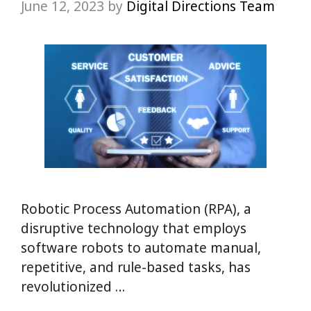
June 12, 2023
by
Digital Directions Team
Robotic Process Automation (RPA), a
disruptive technology that employs
software robots to automate manual,
repetitive, and rule-based tasks, has
revolutionized …