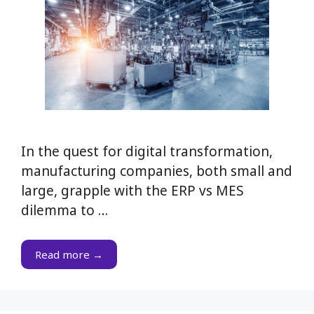
In the quest for digital transformation,
manufacturing companies, both small and
large, grapple with the ERP vs MES
dilemma to …
Read more →