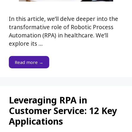
In this article, we’ll delve deeper into the
transformative role of Robotic Process
Automation (RPA) in healthcare. We’ll
explore its …
Read more →
Leveraging RPA in
Customer Service: 12 Key
Applications