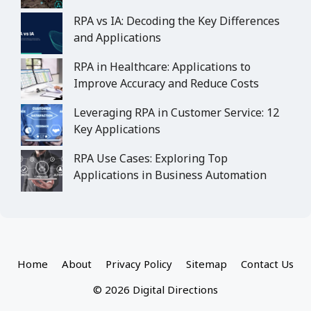
RPA vs IA: Decoding the Key Differences
and Applications
RPA in Healthcare: Applications to
Improve Accuracy and Reduce Costs
Leveraging RPA in Customer Service: 12
Key Applications
RPA Use Cases: Exploring Top
Applications in Business Automation
Home
About
Privacy Policy
Sitemap
Contact Us
© 2026 Digital Directions