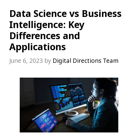
Data Science vs Business
Intelligence: Key
Differences and
Applications
June 6, 2023
by
Digital Directions Team