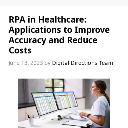
RPA in Healthcare:
Applications to Improve
Accuracy and Reduce
Costs
June 13, 2023
by
Digital Directions Team