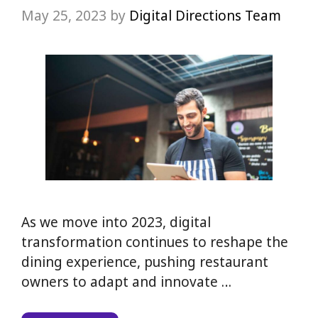
May 25, 2023
by
Digital Directions Team
As we move into 2023, digital
transformation continues to reshape the
dining experience, pushing restaurant
owners to adapt and innovate …