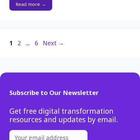
Read more →
Page
Page
Page
1
2
…
6
Next
→
Subscribe to Our Newsletter
Get free digital transformation
resources and updates by email.