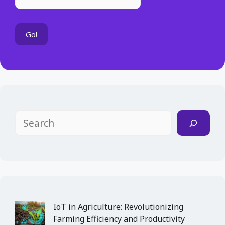
Search
IoT in Agriculture: Revolutionizing
Farming Efficiency and Productivity