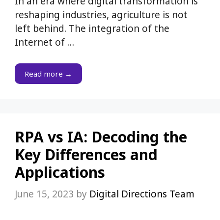
In an era where digital transformation is
reshaping industries, agriculture is not
left behind. The integration of the
Internet of …
Read more →
RPA vs IA: Decoding the
Key Differences and
Applications
June 15, 2023
by
Digital Directions Team